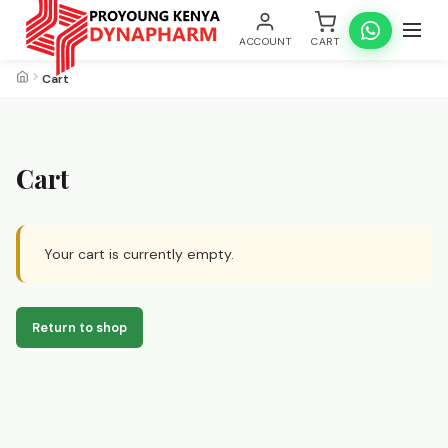
ACCOUNT
CART
Cart
Cart
Your cart is currently empty.
Return to shop