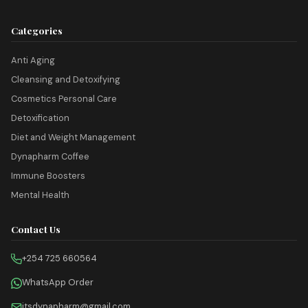
Categories
Anti Aging
Cleansing and Detoxifying
Cosmetics Personal Care
Detoxification
Diet and Weight Management
Dynapharm Coffee
Immune Boosters
Mental Health
Contact Us
+254 725 660564
WhatsApp Order
itsdynapharm@gmail.com