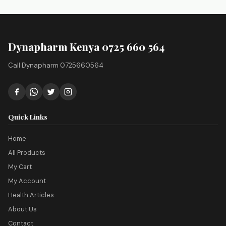
Dynapharm Kenya 0725 660 564
Call Dynapharm 0725660564
Quick Links
Home
All Products
My Cart
My Account
Health Articles
About Us
Contact