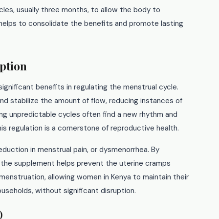
es, usually three months, to allow the body to
 helps to consolidate the benefits and promote lasting
ption
significant benefits in regulating the menstrual cycle.
nd stabilize the amount of flow, reducing instances of
ng unpredictable cycles often find a new rhythm and
is regulation is a cornerstone of reproductive health.
reduction in menstrual pain, or dysmenorrhea. By
, the supplement helps prevent the uterine cramps
l menstruation, allowing women in Kenya to maintain their
ouseholds, without significant disruption.
)