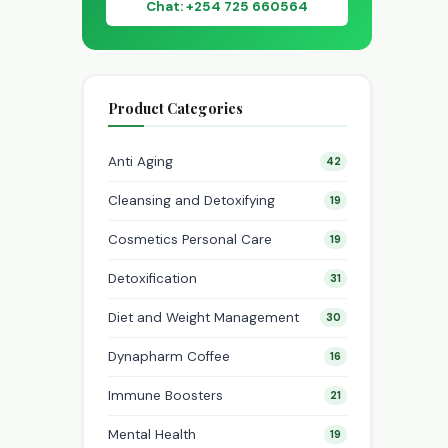
Chat: +254 725 660564
Product Categories
Anti Aging
42
Cleansing and Detoxifying
19
Cosmetics Personal Care
19
Detoxification
31
Diet and Weight Management
30
Dynapharm Coffee
16
Immune Boosters
21
Mental Health
19