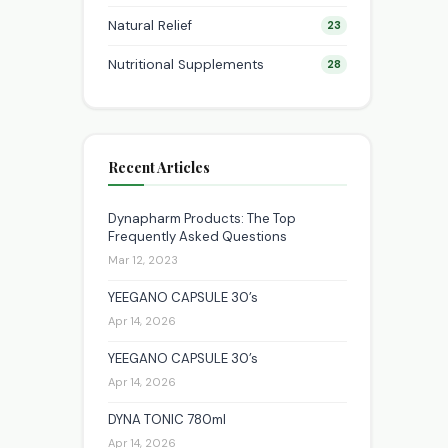
Natural Relief
23
Nutritional Supplements
28
Recent Articles
Dynapharm Products: The Top
Frequently Asked Questions
Mar 12, 2023
YEEGANO CAPSULE 30’s
Apr 14, 2026
YEEGANO CAPSULE 30’s
Apr 14, 2026
DYNA TONIC 780ml
Apr 14, 2026