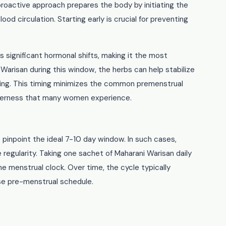
 proactive approach prepares the body by initiating the
od circulation. Starting early is crucial for preventing
significant hormonal shifts, making it the most
 Warisan during this window, the herbs can help stabilize
dding. This timing minimizes the common premenstrual
derness that many women experience.
 pinpoint the ideal 7-10 day window. In such cases,
e regularity. Taking one sachet of Maharani Warisan daily
e menstrual clock. Over time, the cycle typically
se pre-menstrual schedule.