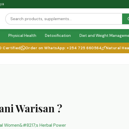
nya
Physical Health
Detoxification
Diet and Weight Managem
ified
Order on WhatsApp: +254 725 660564
Natural Health So
ani Warisan ?
nal Women&#8217;s Herbal Power