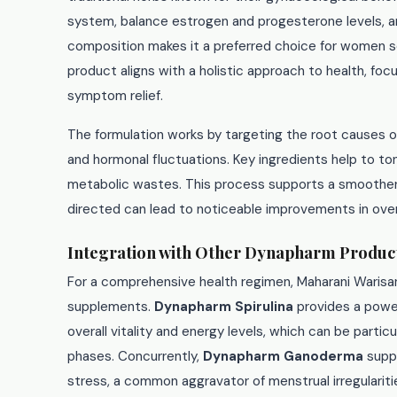
system, balance estrogen and progesterone levels, a
composition makes it a preferred choice for women s
product aligns with a holistic approach to health, fo
symptom relief.
The formulation works by targeting the root causes of
and hormonal fluctuations. Key ingredients help to t
metabolic wastes. This process supports a smoother,
directed can lead to noticeable improvements in over
Integration with Other Dynapharm Produc
For a comprehensive health regimen, Maharani Warisa
supplements.
Dynapharm Spirulina
provides a power
overall vitality and energy levels, which can be partic
phases. Concurrently,
Dynapharm Ganoderma
supp
stress, a common aggravator of menstrual irregulariti