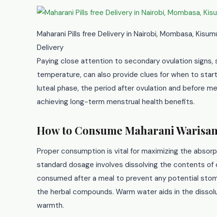
Maharani Pills free Delivery in Nairobi, Mombasa, Kisu
Delivery
Paying close attention to secondary ovulation signs,
temperature, can also provide clues for when to star
luteal phase, the period after ovulation and before men
achieving long-term menstrual health benefits.
How to Consume Maharani Warisan
Proper consumption is vital for maximizing the absor
standard dosage involves dissolving the contents of o
consumed after a meal to prevent any potential stoma
the herbal compounds. Warm water aids in the dissolu
warmth.