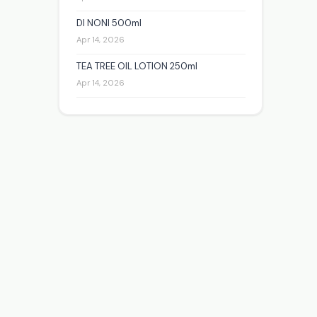
DI NONI 500ml
Apr 14, 2026
TEA TREE OIL LOTION 250ml
Apr 14, 2026