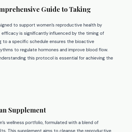
omprehensive Guide to Taking
signed to support women’s reproductive health by
 efficacy is significantly influenced by the timing of
g to a specific schedule ensures the bioactive
rhythms to regulate hormones and improve blood flow.
erstanding this protocol is essential for achieving the
san Supplement
’s wellness portfolio, formulated with a blend of
fits. This supplement aims to cleanse the reproductive