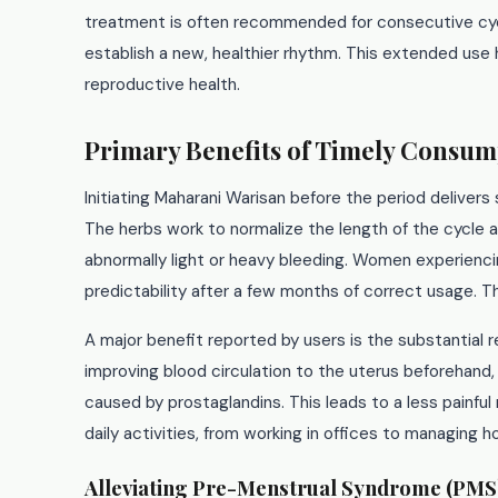
treatment is often recommended for consecutive cycl
establish a new, healthier rhythm. This extended use
reproductive health.
Primary Benefits of Timely Consum
Initiating Maharani Warisan before the period delivers 
The herbs work to normalize the length of the cycle a
abnormally light or heavy bleeding. Women experienci
predictability after a few months of correct usage. Th
A major benefit reported by users is the substantial 
improving blood circulation to the uterus beforehand
caused by prostaglandins. This leads to a less painfu
daily activities, from working in offices to managing h
Alleviating Pre-Menstrual Syndrome (PMS