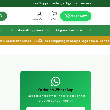
Free Shipping in Kenya · Uganda · Tanzania
Order Now
ACCOUNT
CART
ent
Nutritional Supplements
Organic Fertilizer
Natural Relie
lutions Since 1981
Free Shipping in Kenya, Uganda & Tanzania
Order on WhatsApp
Fast personal service. Place orders or get
product advice instantly.