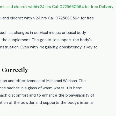
mu and eldoret within 24 hrs Call 0725660564 for free
 such as changes in cervical mucus or basal body
t the supplement. The goal is to support the body’s
struation. Even with irregularity, consistency is key to
 Correctly
ption and effectiveness of Maharani Warisan. The
ne sachet in a glass of warm water. It is best
ch discomfort and to enhance the bioavailability of
tion of the powder and supports the body’s internal