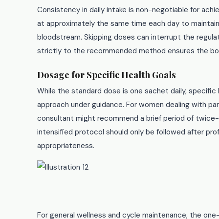
Consistency in daily intake is non-negotiable for ach
at approximately the same time each day to maintain s
bloodstream. Skipping doses can interrupt the regul
strictly to the recommended method ensures the bod
Dosage for Specific Health Goals
While the standard dose is one sachet daily, specific
approach under guidance. For women dealing with parti
consultant might recommend a brief period of twice-
intensified protocol should only be followed after pr
appropriateness.
For general wellness and cycle maintenance, the one-