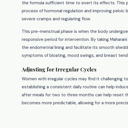
the formula sufficient time to exert its effects. This
process of hormonal regulation and improving pelvic blo
severe cramps and regulating flow.
This pre-menstrual phase is when the body undergoes 
responsive period for intervention. By taking Maharani
the endometrial lining and facilitate its smooth she
symptoms of bloating, mood swings, and breast ten
Adjusting for Irregular Cycles
Women with irregular cycles may find it challenging to
establishing a consistent daily routine can help induc
after meals for two to three months can help reset th
becomes more predictable, allowing for a more preci