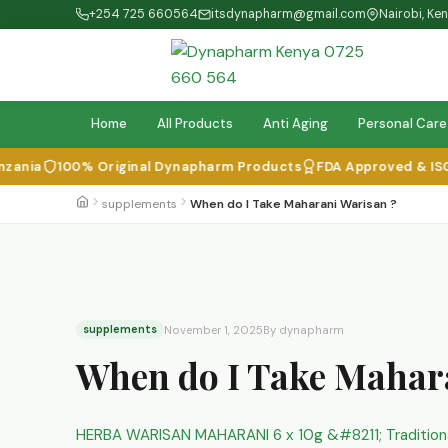
+254 725 660564
itsdynapharm@gmail.com
Nairobi, Ke
Home
All Products
Anti Aging
Personal Care
a
100% Original Dynapharm Products
FDA Approved & ISO Cert
supplements
When do I Take Maharani Warisan ?
supplements
November 1, 2025
By dynapharm
When do I Take Mahar
HERBA WARISAN MAHARANI 6 x 10g &#8211; Traditio