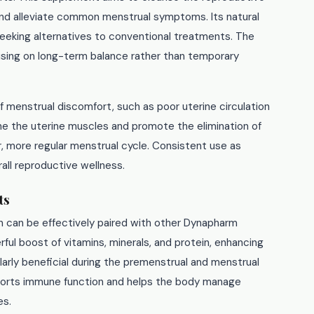
nd alleviate common menstrual symptoms. Its natural
eeking alternatives to conventional treatments. The
cusing on long-term balance rather than temporary
 menstrual discomfort, such as poor uterine circulation
one the uterine muscles and promote the elimination of
 more regular menstrual cycle. Consistent use as
all reproductive wellness.
ts
n can be effectively paired with other Dynapharm
ful boost of vitamins, minerals, and protein, enhancing
ularly beneficial during the premenstrual and menstrual
orts immune function and helps the body manage
es.