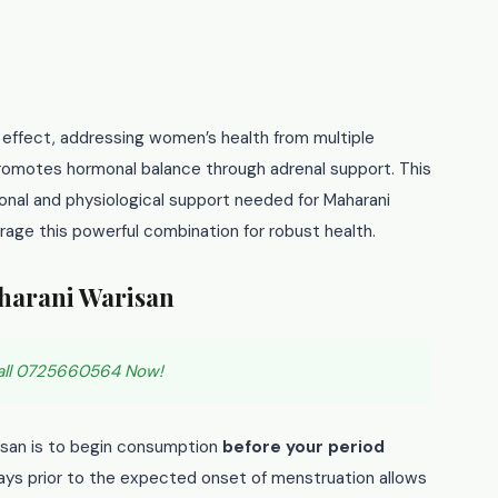
 effect, addressing women’s health from multiple
promotes hormonal balance through adrenal support. This
onal and physiological support needed for Maharani
age this powerful combination for robust health.
harani Warisan
all 0725660564 Now!
isan is to begin consumption
before your period
 days prior to the expected onset of menstruation allows