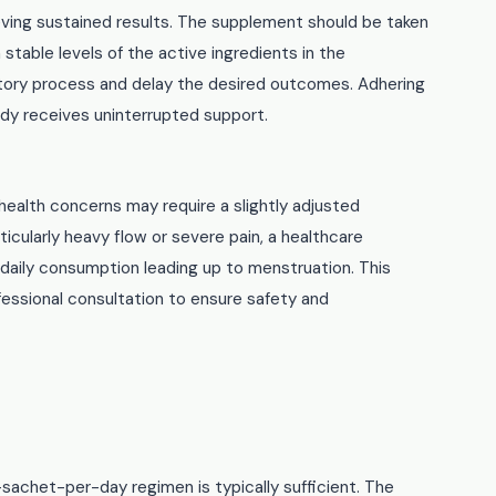
ieving sustained results. The supplement should be taken
table levels of the active ingredients in the
atory process and delay the desired outcomes. Adhering
y receives uninterrupted support.
 health concerns may require a slightly adjusted
cularly heavy flow or severe pain, a healthcare
daily consumption leading up to menstruation. This
ofessional consultation to ensure safety and
sachet-per-day regimen is typically sufficient. The