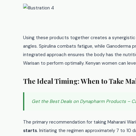
Using these products together creates a synergistic
angles. Spirulina combats fatigue, while Ganoderma 
integrated approach ensures the body has the nutriti
Warisan to perform optimally. Kenyan women can lever
The Ideal Timing: When to Take Ma
Get the Best Deals on Dynapharm Products – C
The primary recommendation for taking Maharani War
starts
. Initiating the regimen approximately 7 to 10