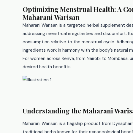
Optimizing Menstrual Health: A C
Maharani Warisan
Maharani Warisan is a targeted herbal supplement de
addressing menstrual irregularities and discomfort. Its
consumption relative to the menstrual cycle. Adherin
ingredients work in harmony with the body’s natural 
For women across Kenya, from Nairobi to Mombasa, und
desired health benefits.
Understanding the Maharani Wari
Maharani Warisan is a flagship product from Dynapharm
traditional herbs known for their gynaecological bene