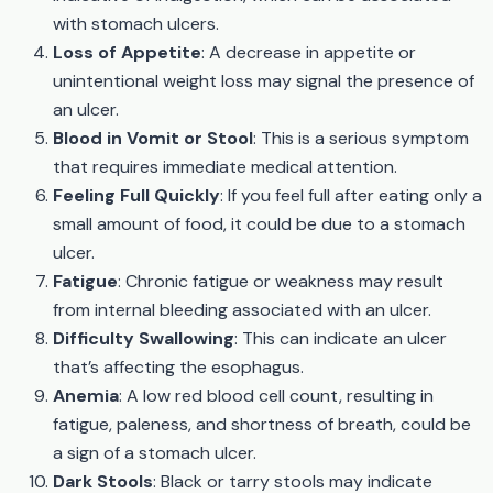
with stomach ulcers.
Loss of Appetite
: A decrease in appetite or
unintentional weight loss may signal the presence of
an ulcer.
Blood in Vomit or Stool
: This is a serious symptom
that requires immediate medical attention.
Feeling Full Quickly
: If you feel full after eating only a
small amount of food, it could be due to a stomach
ulcer.
Fatigue
: Chronic fatigue or weakness may result
from internal bleeding associated with an ulcer.
Difficulty Swallowing
: This can indicate an ulcer
that’s affecting the esophagus.
Anemia
: A low red blood cell count, resulting in
fatigue, paleness, and shortness of breath, could be
a sign of a stomach ulcer.
Dark Stools
: Black or tarry stools may indicate