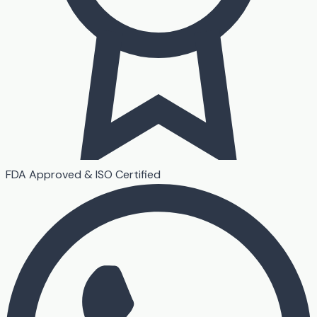
FDA Approved & ISO Certified