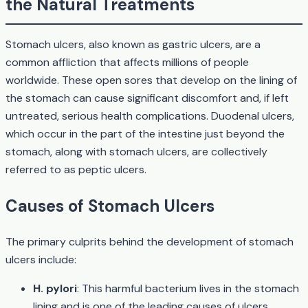
the Natural Treatments
Stomach ulcers, also known as gastric ulcers, are a
common affliction that affects millions of people
worldwide. These open sores that develop on the lining of
the stomach can cause significant discomfort and, if left
untreated, serious health complications. Duodenal ulcers,
which occur in the part of the intestine just beyond the
stomach, along with stomach ulcers, are collectively
referred to as peptic ulcers.
Causes of Stomach Ulcers
The primary culprits behind the development of stomach
ulcers include:
H. pylori
: This harmful bacterium lives in the stomach
lining and is one of the leading causes of ulcers.