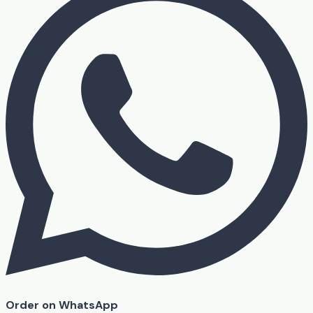
Order on WhatsApp