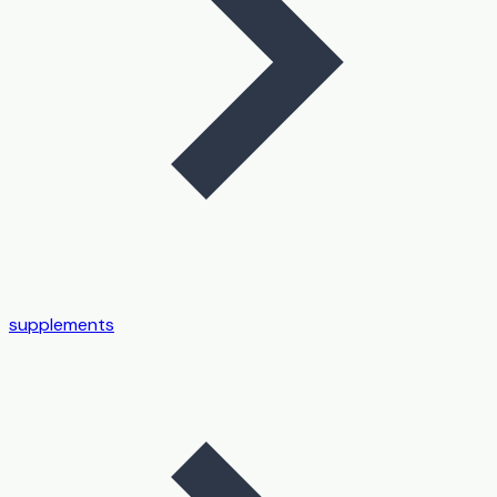
supplements