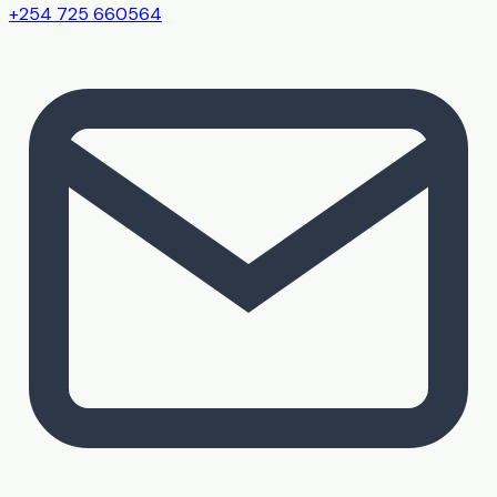
+254 725 660564