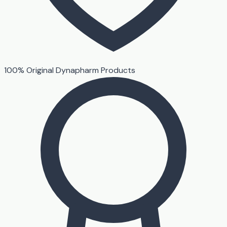
100% Original Dynapharm Products