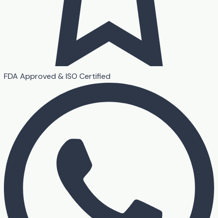
FDA Approved & ISO Certified