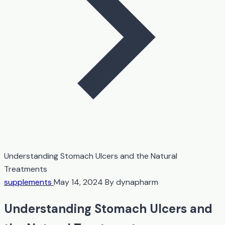
Understanding Stomach Ulcers and the Natural
Treatments
supplements
May 14, 2024
By dynapharm
Understanding Stomach Ulcers and