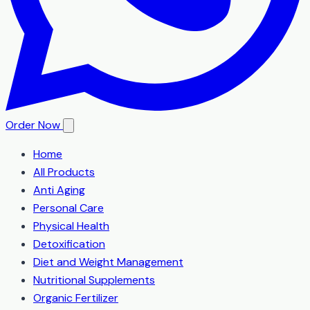
Order Now
Home
All Products
Anti Aging
Personal Care
Physical Health
Detoxification
Diet and Weight Management
Nutritional Supplements
Organic Fertilizer