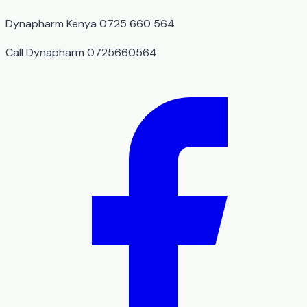
Dynapharm Kenya 0725 660 564
Call Dynapharm 0725660564