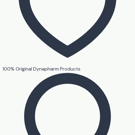
100% Original Dynapharm Products