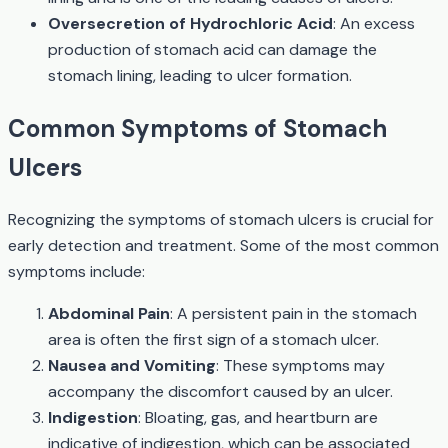
Oversecretion of Hydrochloric Acid
: An excess
production of stomach acid can damage the
stomach lining, leading to ulcer formation.
Common Symptoms of Stomach
Ulcers
Recognizing the symptoms of stomach ulcers is crucial for
early detection and treatment. Some of the most common
symptoms include:
Abdominal Pain
: A persistent pain in the stomach
area is often the first sign of a stomach ulcer.
Nausea and Vomiting
: These symptoms may
accompany the discomfort caused by an ulcer.
Indigestion
: Bloating, gas, and heartburn are
indicative of indigestion, which can be associated