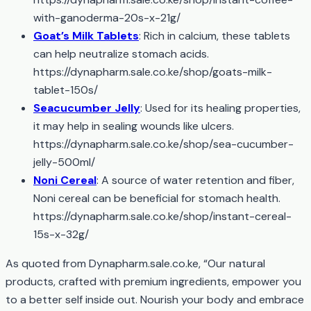
with-ganoderma-20s-x-21g/
Goat’s Milk Tablets
: Rich in calcium, these tablets
can help neutralize stomach acids.
https://dynapharm.sale.co.ke/shop/goats-milk-
tablet-150s/
Seacucumber Jelly
: Used for its healing properties,
it may help in sealing wounds like ulcers.
https://dynapharm.sale.co.ke/shop/sea-cucumber-
jelly-500ml/
Noni Cereal
: A source of water retention and fiber,
Noni cereal can be beneficial for stomach health.
https://dynapharm.sale.co.ke/shop/instant-cereal-
15s-x-32g/
As quoted from Dynapharm.sale.co.ke, “Our natural
products, crafted with premium ingredients, empower you
to a better self inside out. Nourish your body and embrace