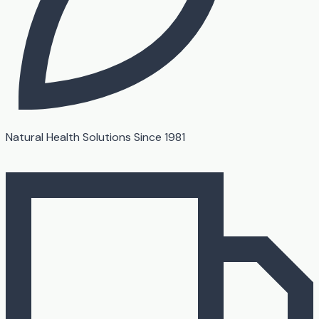
Natural Health Solutions Since 1981