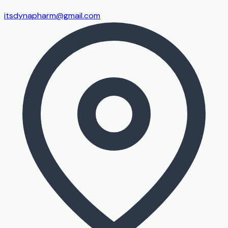
itsdynapharm@gmail.com