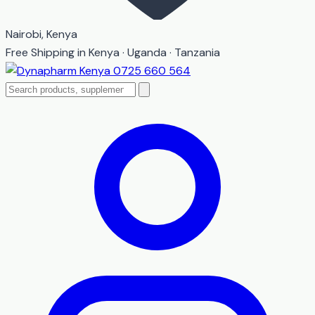
Nairobi, Kenya
Free Shipping in Kenya · Uganda · Tanzania