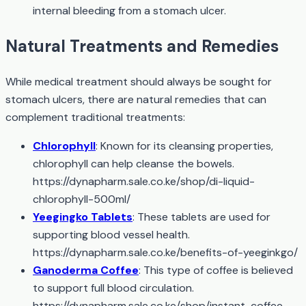
internal bleeding from a stomach ulcer.
Natural Treatments and Remedies
While medical treatment should always be sought for
stomach ulcers, there are natural remedies that can
complement traditional treatments:
Chlorophyll
: Known for its cleansing properties,
chlorophyll can help cleanse the bowels.
https://dynapharm.sale.co.ke/shop/di-liquid-
chlorophyll-500ml/
Yeegingko Tablets
: These tablets are used for
supporting blood vessel health.
https://dynapharm.sale.co.ke/benefits-of-yeeginkgo/
Ganoderma Coffee
: This type of coffee is believed
to support full blood circulation.
https://dynapharm.sale.co.ke/shop/instant-coffee-