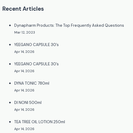
Recent Articles
Dynapharm Products: The Top Frequently Asked Questions
Mar 12, 2023
YEEGANO CAPSULE 30’s
Apr 14, 2026
YEEGANO CAPSULE 30’s
Apr 14, 2026
DYNA TONIC 780ml
Apr 14, 2026
DI NONI 500ml
Apr 14, 2026
TEA TREE OIL LOTION 250ml
Apr 14, 2026