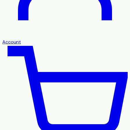
Account