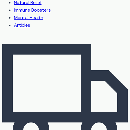
Natural Relief
Immune Boosters
Mental Health
Articles