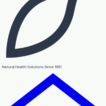
Natural Health Solutions Since 1981