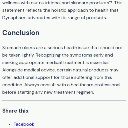
wellness with our nutritional and skincare products”¹. This
statement reflects the holistic approach to health that
Dynapharm advocates with its range of products.
Conclusion
Stomach ulcers are a serious health issue that should not
be taken lightly. Recognizing the symptoms early and
seeking appropriate medical treatment is essential.
Alongside medical advice, certain natural products may
offer additional support for those suffering from this
condition. Always consult with a healthcare professional
before starting any new treatment regimen.
Share this:
Facebook