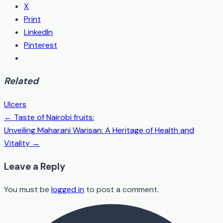
X
Print
LinkedIn
Pinterest
Related
Ulcers
← Taste of Nairobi fruits:
Post
Unveiling Maharani Warisan: A Heritage of Health and
navigation
Vitality →
Leave a Reply
You must be
logged in
to post a comment.