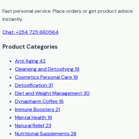
Fast personal service. Place orders or get product advice
instantly.
Chat: +254 725 660564
Product Categories
Anti Aging
42
Cleansing and Detoxifying
19
Cosmetics Personal Care
19
Detoxification
31
Diet and Weight Management
30
Dynapharm Coffee
16
Immune Boosters
21
Mental Health
19
Natural Relief
23
Nutritional Supplements
28