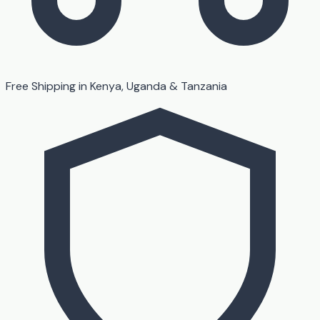
Free Shipping in Kenya, Uganda & Tanzania