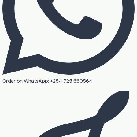
Order on WhatsApp: +254 725 660564