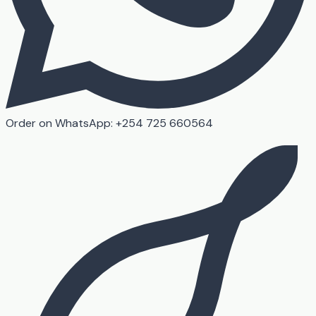
Order on WhatsApp: +254 725 660564