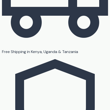
Free Shipping in Kenya, Uganda & Tanzania