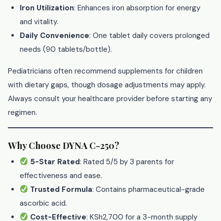
Iron Utilization
: Enhances iron absorption for energy
and vitality.
Daily Convenience
: One tablet daily covers prolonged
needs (90 tablets/bottle).
Pediatricians often recommend supplements for children
with dietary gaps, though dosage adjustments may apply.
Always consult your healthcare provider before starting any
regimen.
Why Choose DYNA C-250?
5-Star Rated
: Rated 5/5 by 3 parents for
effectiveness and ease.
Trusted Formula
: Contains pharmaceutical-grade
ascorbic acid.
Cost-Effective
: KSh2,700 for a 3-month supply