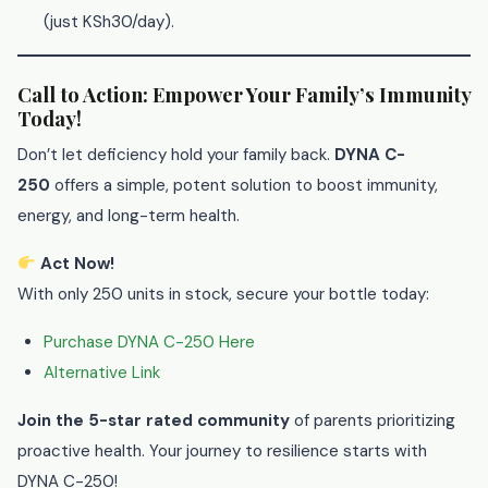
(just KSh30/day).
Call to Action: Empower Your Family’s Immunity
Today!
Don’t let deficiency hold your family back.
DYNA C-
250
offers a simple, potent solution to boost immunity,
energy, and long-term health.
Act Now!
With only 250 units in stock, secure your bottle today:
Purchase DYNA C-250 Here
Alternative Link
Join the 5-star rated community
of parents prioritizing
proactive health. Your journey to resilience starts with
DYNA C-250!