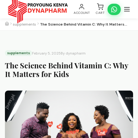
ACCOUNT
CART
supplements
The Science Behind Vitamin C: Why It Matters…
supplements
February 5, 2025
By dynapharm
The Science Behind Vitamin C: Why
It Matters for Kids