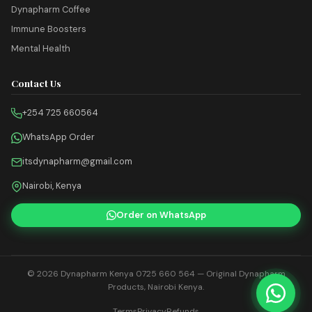
Dynapharm Coffee
Immune Boosters
Mental Health
Contact Us
+254 725 660564
WhatsApp Order
itsdynapharm@gmail.com
Nairobi, Kenya
Order on WhatsApp
© 2026
Dynapharm Kenya 0725 660 564
— Original Dynapharm
Products, Nairobi Kenya.
Terms
Privacy
Refunds