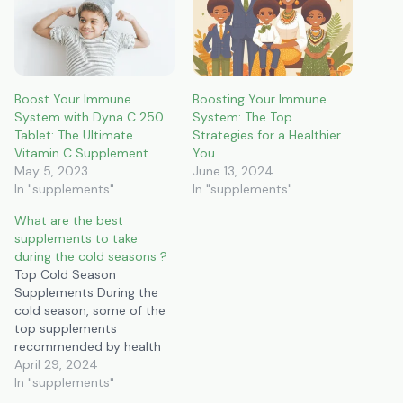
Boost Your Immune
Boosting Your Immune
System with Dyna C 250
System: The Top
Tablet: The Ultimate
Strategies for a Healthier
Vitamin C Supplement
You
May 5, 2023
June 13, 2024
In "supplements"
In "supplements"
What are the best
supplements to take
during the cold seasons ?
Top Cold Season
Supplements During the
cold season, some of the
top supplements
recommended by health
experts include: Vitamin D:
April 29, 2024
Essential for immune
In "supplements"
support and bone health,