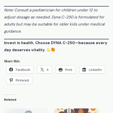
Note: Consult a pediatrician for children under 12 to
adjust dosage as needed. Dyna C-250 is formulated for
adults but may be suitable for older kids under medical
guidance.
Invest in health. Choose DYNA C-250—because every
day deserves vitality.
Share this:
Facebook
X
Print
LinkedIn
Pinterest
Related