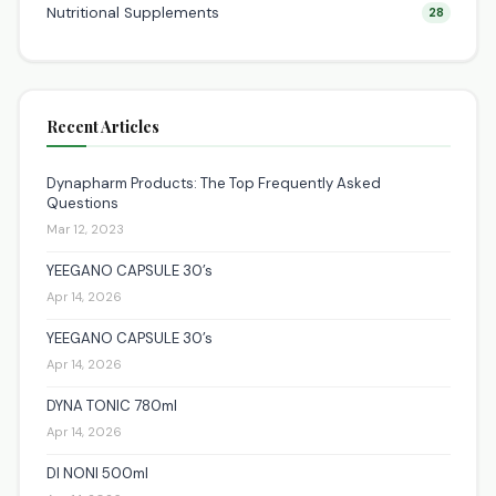
Nutritional Supplements
28
Recent Articles
Dynapharm Products: The Top Frequently Asked
Questions
Mar 12, 2023
YEEGANO CAPSULE 30’s
Apr 14, 2026
YEEGANO CAPSULE 30’s
Apr 14, 2026
DYNA TONIC 780ml
Apr 14, 2026
DI NONI 500ml