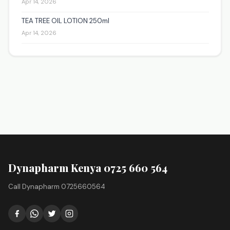
Apr 14, 2026
TEA TREE OIL LOTION 250ml
Apr 14, 2026
Dynapharm Kenya 0725 660 564
Call Dynapharm 0725660564