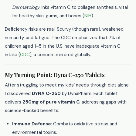
Dermatology
links vitamin C to collagen synthesis, vital
for healthy skin, gums, and bones (
NIH
).
Deficiency risks are real: Scurvy (though rare), weakened
immunity, and fatigue. The CDC emphasizes that 7% of
children aged 1–5 in the U.S. have inadequate vitamin C
intake (
CDC
), a concern mirrored globally.
My Turning Point: Dyna C-250 Tablets
After struggling to meet my kids’ needs through diet alone,
I discovered
DYNA C-250
by DynaPharm. Each tablet
delivers
250mg of pure vitamin C
, addressing gaps with
science-backed benefits:
Immune Defense
: Combats oxidative stress and
environmental toxins.