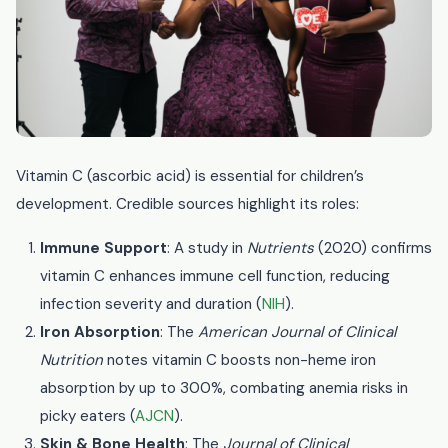
Vitamin C (ascorbic acid) is essential for children’s
development. Credible sources highlight its roles:
Immune Support
: A study in
Nutrients
(2020) confirms
vitamin C enhances immune cell function, reducing
infection severity and duration (
NIH
).
Iron Absorption
: The
American Journal of Clinical
Nutrition
notes vitamin C boosts non-heme iron
absorption by up to 300%, combating anemia risks in
picky eaters (
AJCN
).
Skin & Bone Health
: The
Journal of Clinical