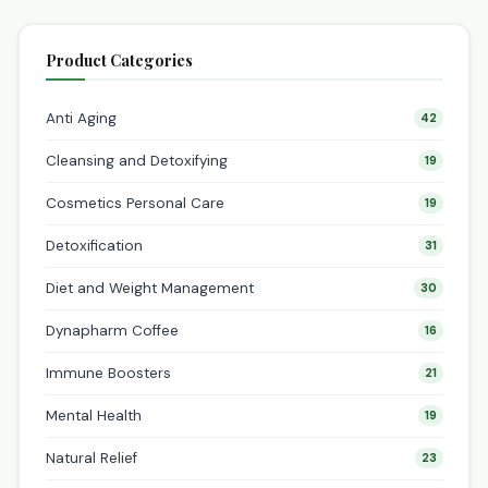
Product Categories
Anti Aging
42
Cleansing and Detoxifying
19
Cosmetics Personal Care
19
Detoxification
31
Diet and Weight Management
30
Dynapharm Coffee
16
Immune Boosters
21
Mental Health
19
Natural Relief
23