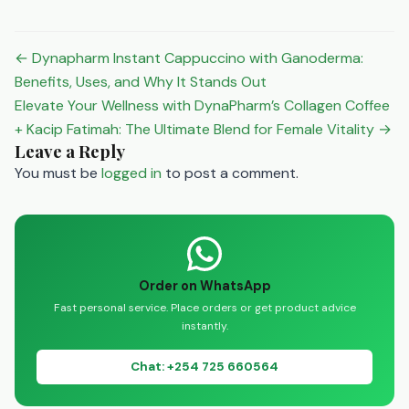
especially since sun
exposure is limited during
the colder months1.
Post
← Dynapharm Instant Cappuccino with Ganoderma:
Vitamin C: Known to help
navigation
Benefits, Uses, and Why It Stands Out
reduce the duration of a
Elevate Your Wellness with DynaPharm’s Collagen Coffee
cold, it’s a…
+ Kacip Fatimah: The Ultimate Blend for Female Vitality →
Leave a Reply
You must be
logged in
to post a comment.
Order on WhatsApp
Fast personal service. Place orders or get product advice
instantly.
Chat: +254 725 660564