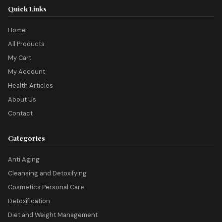
Quick Links
Home
All Products
My Cart
My Account
Health Articles
About Us
Contact
Categories
Anti Aging
Cleansing and Detoxifying
Cosmetics Personal Care
Detoxification
Diet and Weight Management