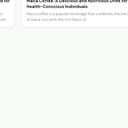
d for
Maca Coffee: A Delicious and Nutritious Drink for
Health-Conscious Individuals
as
Maca coffee is a popular beverage that combines the ben
outh…
of maca root with the rich flavor of…