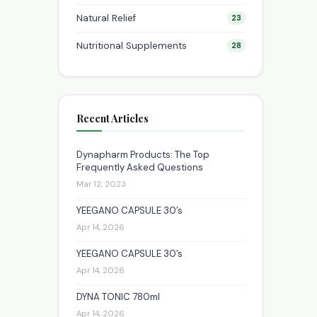
Natural Relief
23
Nutritional Supplements
28
Recent Articles
Dynapharm Products: The Top
Frequently Asked Questions
Mar 12, 2023
YEEGANO CAPSULE 30’s
Apr 14, 2026
YEEGANO CAPSULE 30’s
Apr 14, 2026
DYNA TONIC 780ml
Apr 14, 2026