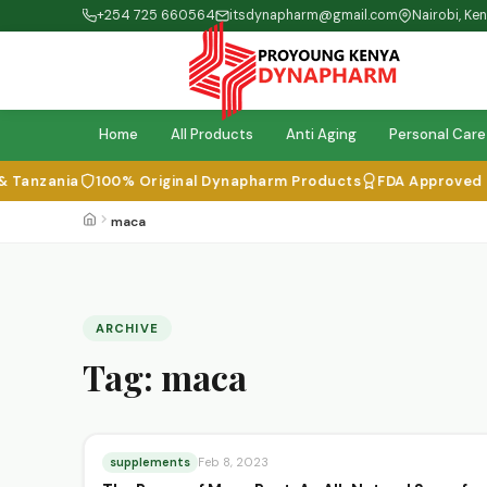
+254 725 660564
itsdynapharm@gmail.com
Nairobi, Ke
Home
All Products
Anti Aging
Personal Care
Tanzania
100% Original Dynapharm Products
FDA Approved & I
maca
ARCHIVE
Tag:
maca
supplements
Feb 8, 2023