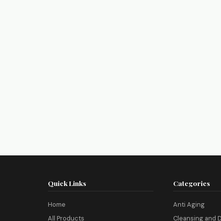
Quick Links
Categories
Home
Anti Aging
All Products
Cleansing and D