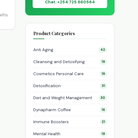
Chat: +254 725 660564
efits
Product Categories
Anti Aging
42
Cleansing and Detoxifying
19
Cosmetics Personal Care
19
Detoxification
31
Diet and Weight Management
30
Dynapharm Coffee
16
Immune Boosters
21
Mental Health
19