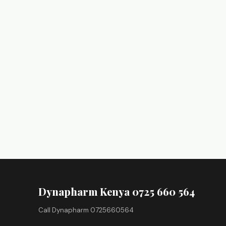
Dynapharm Kenya 0725 660 564
Call Dynapharm 0725660564