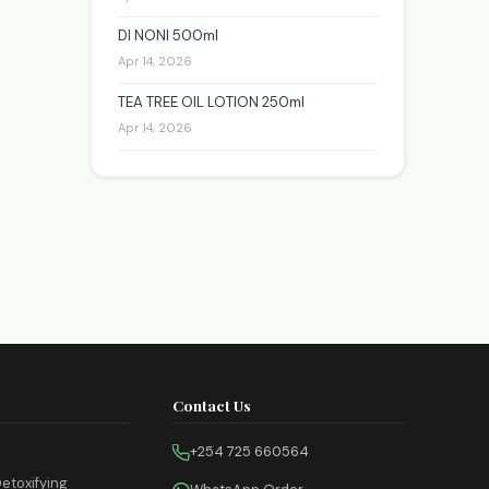
DI NONI 500ml
Apr 14, 2026
TEA TREE OIL LOTION 250ml
Apr 14, 2026
Contact Us
+254 725 660564
etoxifying