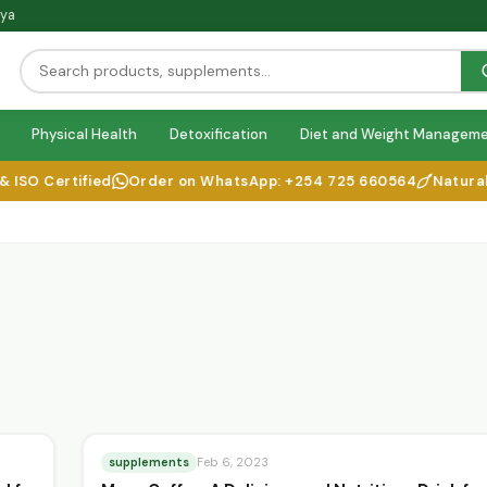
nya
Physical Health
Detoxification
Diet and Weight Managem
SO Certified
Order on WhatsApp: +254 725 660564
Natural He
supplements
Feb 6, 2023