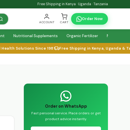
Free Shipping in Kenya · Uganda · Tanzania
Order Now
ACCOUNT
CART
ent
Nutritional Supplements
Organic Fertilizer
Natural Relie
alth Solutions Since 1981
Free Shipping in Kenya, Uganda & Tan
Order on WhatsApp
Fast personal service. Place orders or get
product advice instantly.