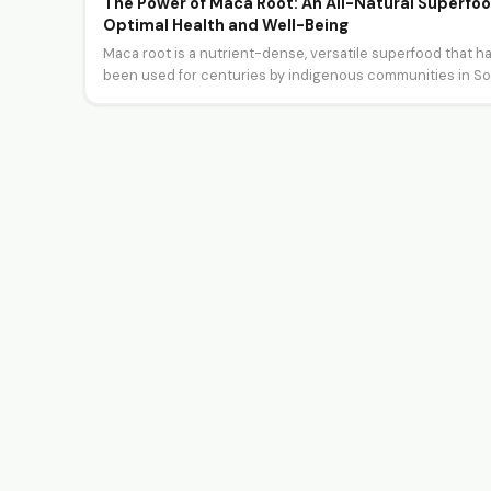
The Power of Maca Root: An All-Natural Superfoo
Optimal Health and Well-Being
Maca root is a nutrient-dense, versatile superfood that h
been used for centuries by indigenous communities in S