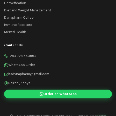
Detoxification
Diet and Weight Management
Dynapharm Coffee
Immune Boosters
Mental Health
Contact Us
+254 725 660564
WhatsApp Order
itsdynapharm@gmail.com
Nairobi, Kenya
Order on WhatsApp
© 2026
Dynapharm Kenya 0725 660 564
— Original Dynapharm