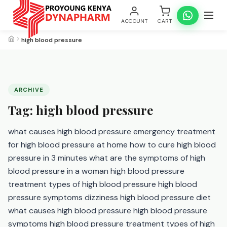
ACCOUNT
CART
high blood pressure
ARCHIVE
Tag:
high blood pressure
what causes high blood pressure emergency treatment
for high blood pressure at home how to cure high blood
pressure in 3 minutes what are the symptoms of high
blood pressure in a woman high blood pressure
treatment types of high blood pressure high blood
pressure symptoms dizziness high blood pressure diet
what causes high blood pressure high blood pressure
symptoms high blood pressure treatment types of high