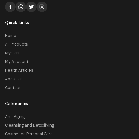
Quick Links
Home
All Products
My Cart
My Account
Health Articles
About Us
Contact
Categories
Anti Aging
Cleansing and Detoxifying
Cosmetics Personal Care