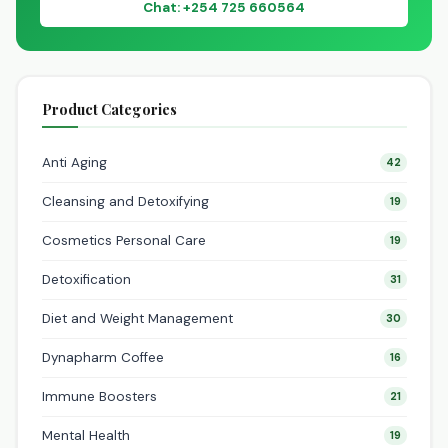
Chat: +254 725 660564
Product Categories
Anti Aging
42
Cleansing and Detoxifying
19
Cosmetics Personal Care
19
Detoxification
31
Diet and Weight Management
30
Dynapharm Coffee
16
Immune Boosters
21
Mental Health
19