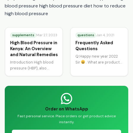
blood pressure high blood pressure diet how to reduce
high blood pressure
supplements
questions
Mar 27, 2023
Jan 4, 2021
High Blood Pressure in
Frequently Asked
Kenya: An Overview
Questions
and Natural Remedies
Q:Happy new year 2022
Introduction High blood
Sir
. What are products
pressure (HBP), also
to treat ulcers? A:Happy
known as hypertension, is
New Year and thanks…
a common health
condition in Kenya. It
affects…
Order on WhatsApp
Fast personal service. Place orders or get product advice
instantly.