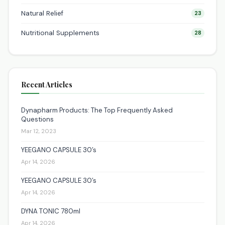
Natural Relief
23
Nutritional Supplements
28
Recent Articles
Dynapharm Products: The Top Frequently Asked
Questions
Mar 12, 2023
YEEGANO CAPSULE 30’s
Apr 14, 2026
YEEGANO CAPSULE 30’s
Apr 14, 2026
DYNA TONIC 780ml
Apr 14, 2026