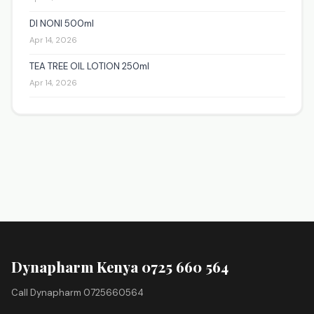
DI NONI 500ml
Apr 14, 2026
TEA TREE OIL LOTION 250ml
Apr 14, 2026
Dynapharm Kenya 0725 660 564
Call Dynapharm 0725660564