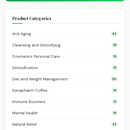
Product Categories
Anti Aging
42
Cleansing and Detoxifying
19
Cosmetics Personal Care
19
Detoxification
31
Diet and Weight Management
30
Dynapharm Coffee
16
Immune Boosters
21
Mental Health
19
Natural Relief
23