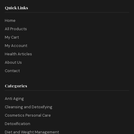
Quick Links
Home
All Products
My Cart
My Account
Health Articles
About Us
Contact
Categories
Anti Aging
Cleansing and Detoxifying
Cosmetics Personal Care
Detoxification
Diet and Weight Management