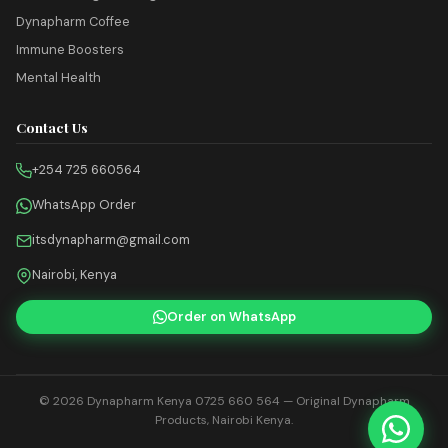
Dynapharm Coffee
Immune Boosters
Mental Health
Contact Us
+254 725 660564
WhatsApp Order
itsdynapharm@gmail.com
Nairobi, Kenya
Order on WhatsApp
© 2026
Dynapharm Kenya 0725 660 564
— Original Dynapharm
Products, Nairobi Kenya.