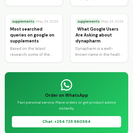
Tablets are a powerhouse
online in Kenya has never
of nutrition, renowned
been easier. Whether
for…
you’re looking to boost…
supplements
supplements
May 24, 2024
May 24, 2024
Most searched
What Google Users
queries on google on
Are Asking about
supplements
dynapharm
Based on the latest
Dynapharm is a well-
research, some of the
known name in the health
most popular and highly
and wellness industry,
searched queries among
providing a wide range of
supplement buyers in…
herbal and…
Order on WhatsApp
Fast personal service. Place orders or get product advice
instantly.
Chat: +254 725 660564