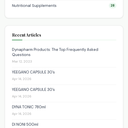
Nutritional Supplements
28
Recent Articles
Dynapharm Products: The Top Frequently Asked
Questions
Mar 12, 2023
YEEGANO CAPSULE 30’s
Apr 14, 2026
YEEGANO CAPSULE 30’s
Apr 14, 2026
DYNA TONIC 780ml
Apr 14, 2026
DI NONI 500ml