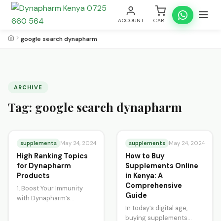
ACCOUNT
CART
google search dynapharm
ARCHIVE
Tag:
google search dynapharm
supplements
supplements
May 24, 2024
May 24, 2024
High Ranking Topics
How to Buy
for Dynapharm
Supplements Online
Products
in Kenya: A
Comprehensive
1. Boost Your Immunity
Guide
with Dynapharm’s
Spirulina Tablets
In today’s digital age,
Dynapharm’s Spirulina
buying supplements