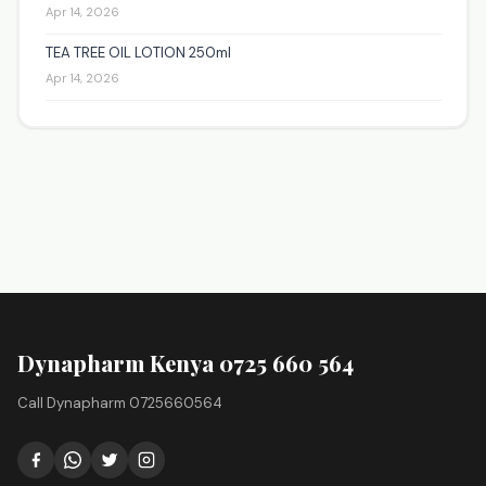
Apr 14, 2026
TEA TREE OIL LOTION 250ml
Apr 14, 2026
Dynapharm Kenya 0725 660 564
Call Dynapharm 0725660564