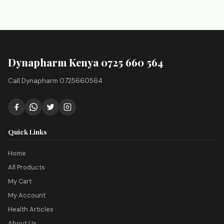
Dynapharm Kenya 0725 660 564
Call Dynapharm 0725660564
Quick Links
Home
All Products
My Cart
My Account
Health Articles
About Us