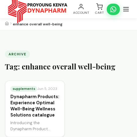
ACCOUNT
CART
enhance overall well-being
ARCHIVE
Tag:
enhance overall well-being
supplements
Jun 5, 2023
Dynapharm Products:
Experience Optimal
Well-Being Wellness
Solutions catalogue
Introducing the
Dynapharm Product
Catalogue, your ultimate