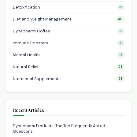
Detoxification
31
Diet and Weight Management
30
Dynapharm Coffee
16
Immune Boosters
21
Mental Health
19
Natural Relief
23
Nutritional Supplements
28
Recent Articles
Dynapharm Products: The Top Frequently Asked
Questions