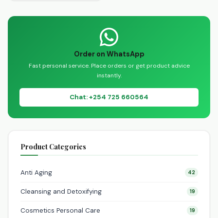
guide to discovering a
wide range of exceptional
wellness solutions. We…
Order on WhatsApp
Fast personal service. Place orders or get product advice
instantly.
Chat: +254 725 660564
Product Categories
Anti Aging
42
Cleansing and Detoxifying
19
Cosmetics Personal Care
19