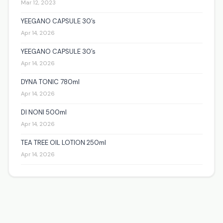
Mar 12, 2023
YEEGANO CAPSULE 30’s
Apr 14, 2026
YEEGANO CAPSULE 30’s
Apr 14, 2026
DYNA TONIC 780ml
Apr 14, 2026
DI NONI 500ml
Apr 14, 2026
TEA TREE OIL LOTION 250ml
Apr 14, 2026