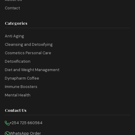
Contact
Categories
Anti Aging
Cleansing and Detoxifying
Cosmetics Personal Care
Detoxification
Diet and Weight Management
Dynapharm Coffee
Immune Boosters
Mental Health
Contact Us
+254 725 660564
WhatsApp Order