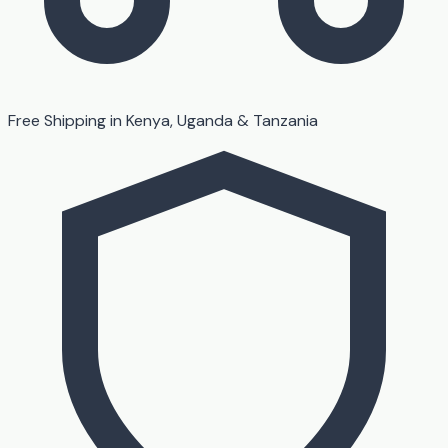
Free Shipping in Kenya, Uganda & Tanzania