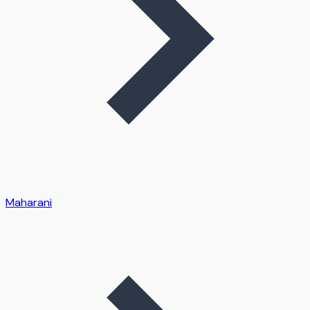
Maharani