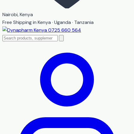
Nairobi, Kenya
Free Shipping in Kenya · Uganda · Tanzania