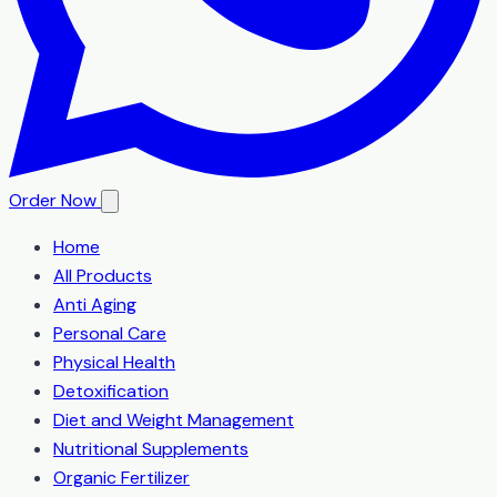
Order Now
Home
All Products
Anti Aging
Personal Care
Physical Health
Detoxification
Diet and Weight Management
Nutritional Supplements
Organic Fertilizer