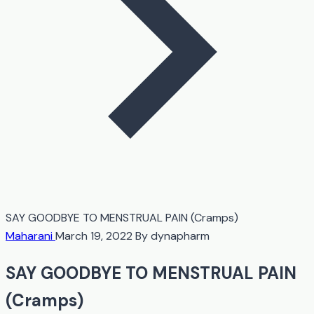
SAY GOODBYE TO MENSTRUAL PAIN (Cramps)
Maharani
March 19, 2022
By dynapharm
SAY GOODBYE TO MENSTRUAL PAIN
(Cramps)