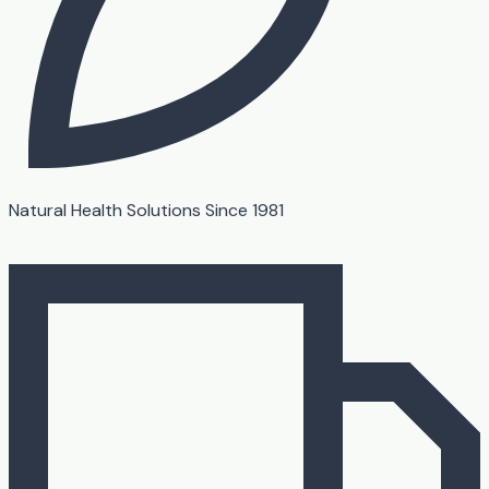
Natural Health Solutions Since 1981