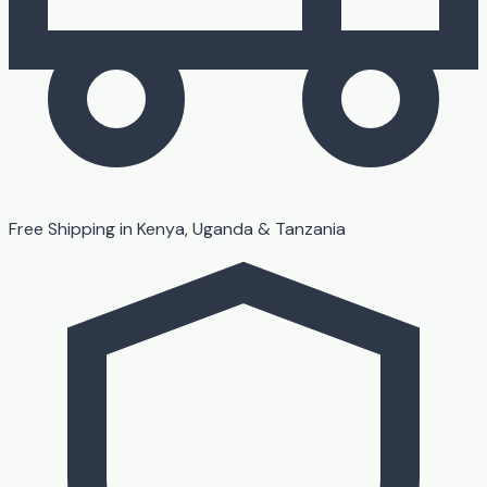
Free Shipping in Kenya, Uganda & Tanzania