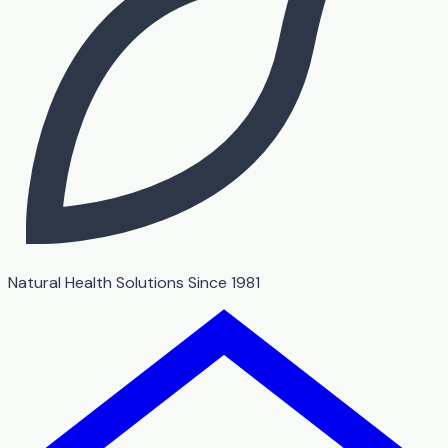
Natural Health Solutions Since 1981