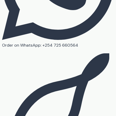
Order on WhatsApp: +254 725 660564