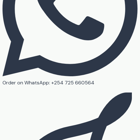
Order on WhatsApp: +254 725 660564