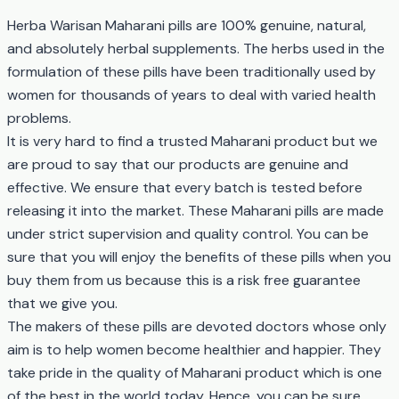
Herba Warisan Maharani pills are 100% genuine, natural,
and absolutely herbal supplements. The herbs used in the
formulation of these pills have been traditionally used by
women for thousands of years to deal with varied health
problems.
It is very hard to find a trusted Maharani product but we
are proud to say that our products are genuine and
effective. We ensure that every batch is tested before
releasing it into the market. These Maharani pills are made
under strict supervision and quality control. You can be
sure that you will enjoy the benefits of these pills when you
buy them from us because this is a risk free guarantee
that we give you.
The makers of these pills are devoted doctors whose only
aim is to help women become healthier and happier. They
take pride in the quality of Maharani product which is one
of the best in the world today. Hence, you can be sure