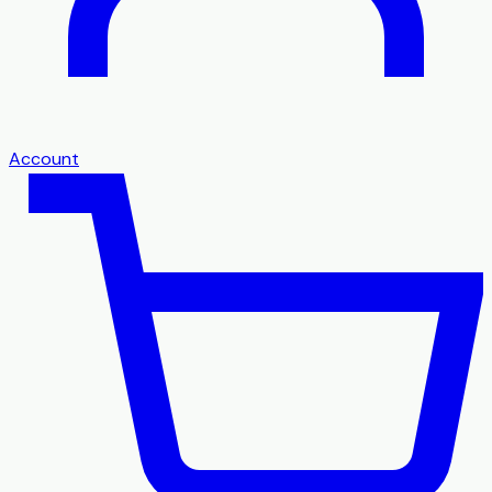
Account