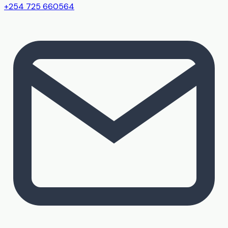
+254 725 660564