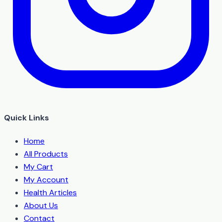
Quick Links
Home
All Products
My Cart
My Account
Health Articles
About Us
Contact