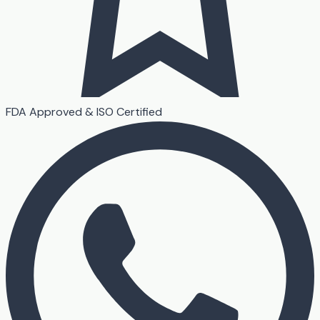
FDA Approved & ISO Certified