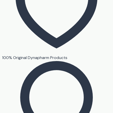
100% Original Dynapharm Products