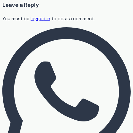
Leave a Reply
You must be
logged in
to post a comment.