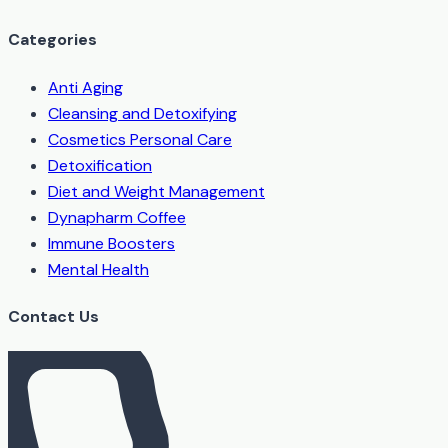
Categories
Anti Aging
Cleansing and Detoxifying
Cosmetics Personal Care
Detoxification
Diet and Weight Management
Dynapharm Coffee
Immune Boosters
Mental Health
Contact Us