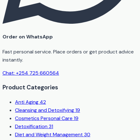
Order on WhatsApp
Fast personal service. Place orders or get product advice
instantly.
Chat: +254 725 660564
Product Categories
Anti Aging
42
Cleansing and Detoxifying
19
Cosmetics Personal Care
19
Detoxification
31
Diet and Weight Management
30