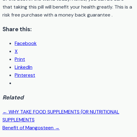
that taking this pill will benefit your health greatly. This is a
risk free purchase with a money back guarantee .
Share this:
Facebook
X
Print
LinkedIn
Pinterest
Related
← WHY TAKE FOOD SUPPLEMENTS (OR NUTRITIONAL
Post
SUPPLEMENTS
navigation
Benefit of Mangosteen →