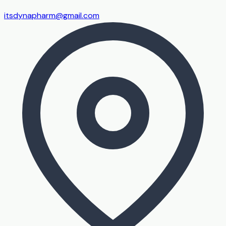
itsdynapharm@gmail.com