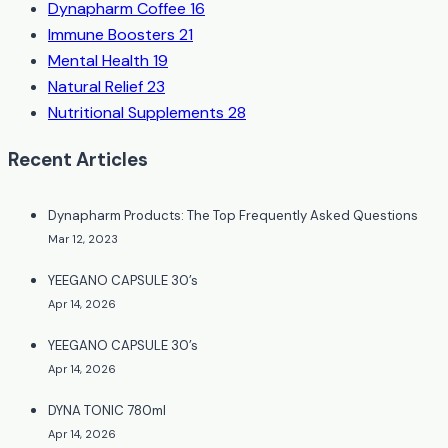
Dynapharm Coffee
16
Immune Boosters
21
Mental Health
19
Natural Relief
23
Nutritional Supplements
28
Recent Articles
Dynapharm Products: The Top Frequently Asked Questions
Mar 12, 2023
YEEGANO CAPSULE 30’s
Apr 14, 2026
YEEGANO CAPSULE 30’s
Apr 14, 2026
DYNA TONIC 780ml
Apr 14, 2026