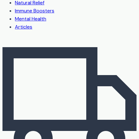
Natural Relief
Immune Boosters
Mental Health
Articles