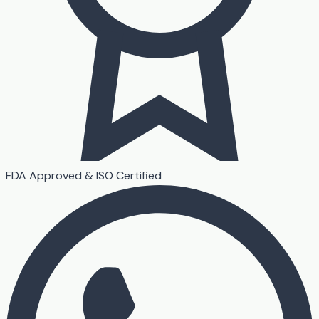
FDA Approved & ISO Certified