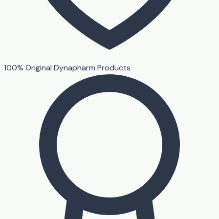
100% Original Dynapharm Products