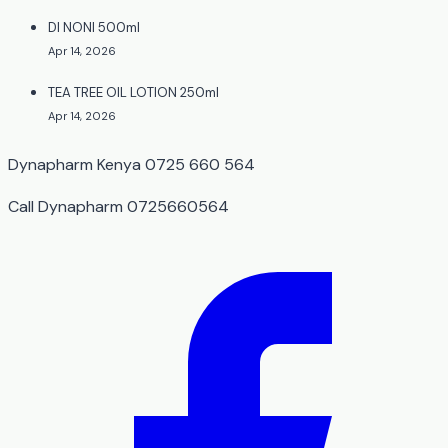
DI NONI 500ml
Apr 14, 2026
TEA TREE OIL LOTION 250ml
Apr 14, 2026
Dynapharm Kenya 0725 660 564
Call Dynapharm 0725660564