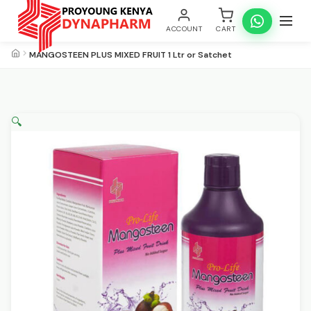
ACCOUNT
CART
MANGOSTEEN PLUS MIXED FRUIT 1 Ltr or Satchet
🔍