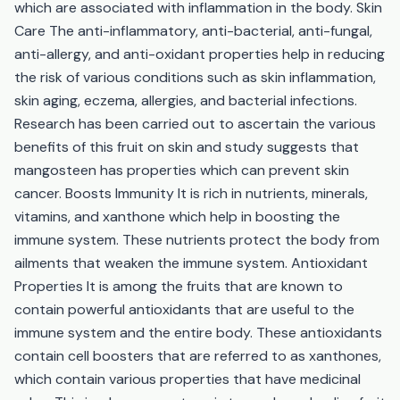
which are associated with inflammation in the body. Skin
Care The anti-inflammatory, anti-bacterial, anti-fungal,
anti-allergy, and anti-oxidant properties help in reducing
the risk of various conditions such as skin inflammation,
skin aging, eczema, allergies, and bacterial infections.
Research has been carried out to ascertain the various
benefits of this fruit on skin and study suggests that
mangosteen has properties which can prevent skin
cancer. Boosts Immunity It is rich in nutrients, minerals,
vitamins, and xanthone which help in boosting the
immune system. These nutrients protect the body from
ailments that weaken the immune system. Antioxidant
Properties It is among the fruits that are known to
contain powerful antioxidants that are useful to the
immune system and the entire body. These antioxidants
contain cell boosters that are referred to as xanthones,
which contain various properties that have medicinal