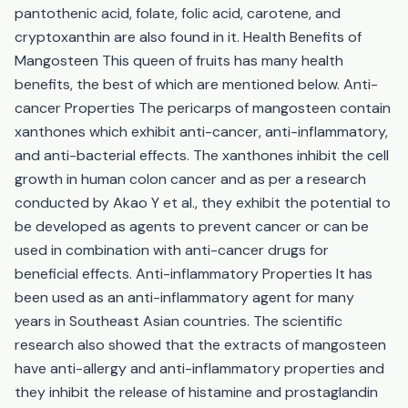
pantothenic acid, folate, folic acid, carotene, and
cryptoxanthin are also found in it. Health Benefits of
Mangosteen This queen of fruits has many health
benefits, the best of which are mentioned below. Anti-
cancer Properties The pericarps of mangosteen contain
xanthones which exhibit anti-cancer, anti-inflammatory,
and anti-bacterial effects. The xanthones inhibit the cell
growth in human colon cancer and as per a research
conducted by Akao Y et al., they exhibit the potential to
be developed as agents to prevent cancer or can be
used in combination with anti-cancer drugs for
beneficial effects. Anti-inflammatory Properties It has
been used as an anti-inflammatory agent for many
years in Southeast Asian countries. The scientific
research also showed that the extracts of mangosteen
have anti-allergy and anti-inflammatory properties and
they inhibit the release of histamine and prostaglandin