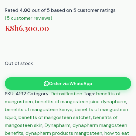
Rated
4.80
out of 5 based on
5
customer ratings
(
5
customer reviews)
KSh
6,300.00
Out of stock
Order via WhatsApp
SKU:
4192
Category:
Detoxification
Tags:
benefits of
mangosteen
,
benefits of mangosteen juice dynapharm
,
benefits of mangosteen kenya
,
benefits of mangosteen
liquid
,
benefits of mangosteen satchet
,
benefits of
mangosteen skin
,
Dynapharm
,
dynapharm mangosteen
benefits
,
dynapharm products mangosteen
,
how to eat