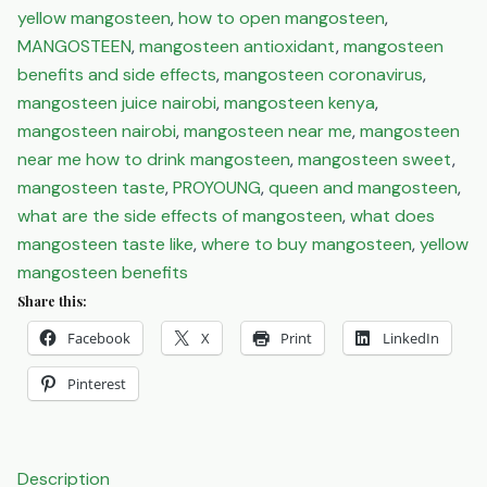
yellow mangosteen
,
how to open mangosteen
,
MANGOSTEEN
,
mangosteen antioxidant
,
mangosteen
benefits and side effects
,
mangosteen coronavirus
,
mangosteen juice nairobi
,
mangosteen kenya
,
mangosteen nairobi
,
mangosteen near me
,
mangosteen
near me how to drink mangosteen
,
mangosteen sweet
,
mangosteen taste
,
PROYOUNG
,
queen and mangosteen
,
what are the side effects of mangosteen
,
what does
mangosteen taste like
,
where to buy mangosteen
,
yellow
mangosteen benefits
Share this:
Facebook
X
Print
LinkedIn
Pinterest
Description