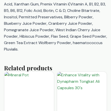
Acid, Xanthan Gum, Premix Vitamin i(Vitamin A, B1, B2, B3,
B5, B6, B12, Folic Acid, Biotin, C & D, Choline Bitartrate,
Inositol, Permitted Preservatives, Bilberry Powder,
Blueberry Juice Powder, Cranberry Juice Powder,
Pomegranate Juice Powder, West Indian Cherry Juice
Powder, Hibiscus Powder, Flax Seed, Grape Seed Powder,
Green Tea Extract Wolfberry Powder, haematococcus
Pluvialis.
Related products