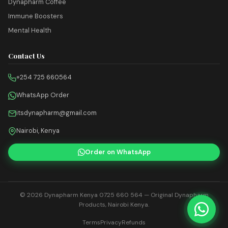
Dynapharm Coffee
Immune Boosters
Mental Health
Contact Us
+254 725 660564
WhatsApp Order
itsdynapharm@gmail.com
Nairobi, Kenya
Order on WhatsApp
© 2026
Dynapharm Kenya 0725 660 564
— Original Dynapharm
Products, Nairobi Kenya.
Terms
Privacy
Refunds