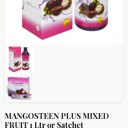
MANGOSTEEN PLUS MIXED
FRUIT 1 Ltr or Satchet