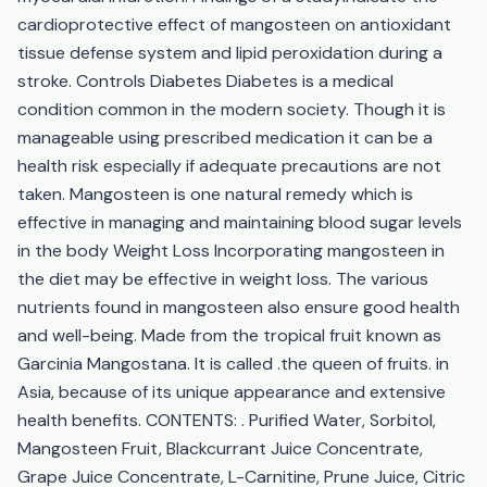
cardioprotective effect of mangosteen on antioxidant
tissue defense system and lipid peroxidation during a
stroke. Controls Diabetes Diabetes is a medical
condition common in the modern society. Though it is
manageable using prescribed medication it can be a
health risk especially if adequate precautions are not
taken. Mangosteen is one natural remedy which is
effective in managing and maintaining blood sugar levels
in the body Weight Loss Incorporating mangosteen in
the diet may be effective in weight loss. The various
nutrients found in mangosteen also ensure good health
and well-being. Made from the tropical fruit known as
Garcinia Mangostana. It is called .the queen of fruits. in
Asia, because of its unique appearance and extensive
health benefits. CONTENTS: . Purified Water, Sorbitol,
Mangosteen Fruit, Blackcurrant Juice Concentrate,
Grape Juice Concentrate, L-Carnitine, Prune Juice, Citric