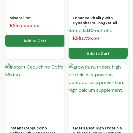
Mineral Pot
Enhance Vitality with
Dynapharm Tongkat Ali
KSh
13,000.00
Capsules 30’s
Rated
5.00
out of 5
KSh
2,550.00
Add to Cart
Add to Cart
Instant Cappuccino
Goat’s Best High Protein &