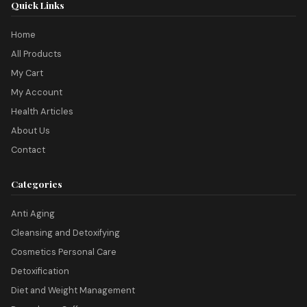
Quick Links
Home
All Products
My Cart
My Account
Health Articles
About Us
Contact
Categories
Anti Aging
Cleansing and Detoxifying
Cosmetics Personal Care
Detoxification
Diet and Weight Management