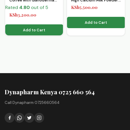
Coffee with Ganoderma
High Calcium Milk Powder
15’s x 35g
Premix
Rated
4.80
out of 5
KSh
5,500.00
KSh
3,200.00
Add to Cart
Add to Cart
Dynapharm Kenya 0725 660 564
Call Dynapharm 0725660564