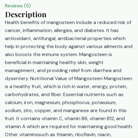
Reviews (5)
Description
Health benefits of mangosteen include a reduced risk of
cancer, inflammation, allergies, and diabetes. It has
antioxidant, antifungal, antibacterial properties which
help in protecting the body against various ailments and
also boosts the immune system. Mangosteen is
beneficial in maintaining healthy skin, weight
management, and providing relief from diarrhea and
dysentery. Nutritional Value of Mangosteen Mangosteen
is a healthy fruit, which is rich in water, energy, protein,
carbohydrates, and fiber. Essential nutrients such as
calcium, iron, magnesium, phosphorus, potassium,
sodium, zinc, copper, and manganese are found in this
fruit. It contains vitamin C, vitamin B6, vitamin B12, and
vitamin A which are required for maintaining good health.
Other vitaminssuch as thiamin, riboflavin, niacin,