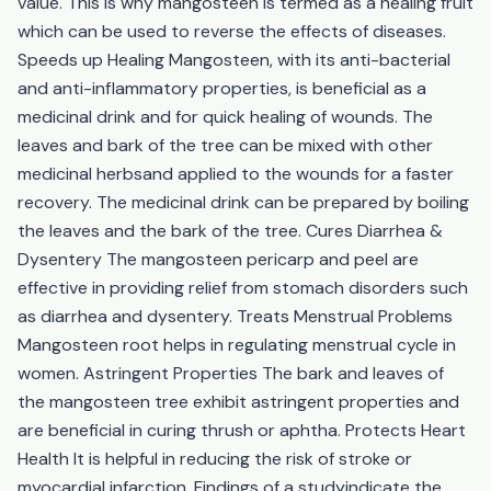
value. This is why mangosteen is termed as a healing fruit
which can be used to reverse the effects of diseases.
Speeds up Healing Mangosteen, with its anti-bacterial
and anti-inflammatory properties, is beneficial as a
medicinal drink and for quick healing of wounds. The
leaves and bark of the tree can be mixed with other
medicinal herbsand applied to the wounds for a faster
recovery. The medicinal drink can be prepared by boiling
the leaves and the bark of the tree. Cures Diarrhea &
Dysentery The mangosteen pericarp and peel are
effective in providing relief from stomach disorders such
as diarrhea and dysentery. Treats Menstrual Problems
Mangosteen root helps in regulating menstrual cycle in
women. Astringent Properties The bark and leaves of
the mangosteen tree exhibit astringent properties and
are beneficial in curing thrush or aphtha. Protects Heart
Health It is helpful in reducing the risk of stroke or
myocardial infarction. Findings of a studyindicate the