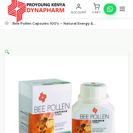
ACCOUNT
CART
Bee Pollen Capsules 100’s – Natural Energy &…
🔍