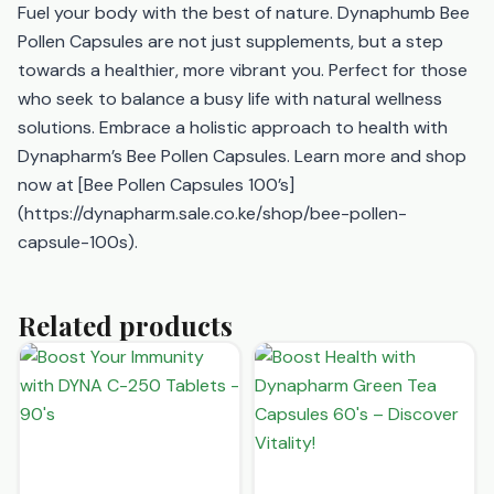
Fuel your body with the best of nature. Dynaphumb Bee
Pollen Capsules are not just supplements, but a step
towards a healthier, more vibrant you. Perfect for those
who seek to balance a busy life with natural wellness
solutions. Embrace a holistic approach to health with
Dynapharm’s Bee Pollen Capsules. Learn more and shop
now at [Bee Pollen Capsules 100’s]
(https://dynapharm.sale.co.ke/shop/bee-pollen-
capsule-100s).
Related products