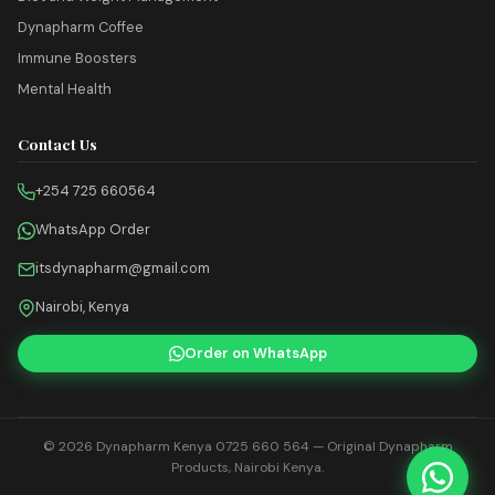
Dynapharm Coffee
Immune Boosters
Mental Health
Contact Us
+254 725 660564
WhatsApp Order
itsdynapharm@gmail.com
Nairobi, Kenya
Order on WhatsApp
© 2026
Dynapharm Kenya 0725 660 564
— Original Dynapharm
Products, Nairobi Kenya.