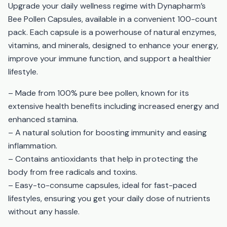
Upgrade your daily wellness regime with Dynapharm’s
Bee Pollen Capsules, available in a convenient 100-count
pack. Each capsule is a powerhouse of natural enzymes,
vitamins, and minerals, designed to enhance your energy,
improve your immune function, and support a healthier
lifestyle.
– Made from 100% pure bee pollen, known for its
extensive health benefits including increased energy and
enhanced stamina.
– A natural solution for boosting immunity and easing
inflammation.
– Contains antioxidants that help in protecting the
body from free radicals and toxins.
– Easy-to-consume capsules, ideal for fast-paced
lifestyles, ensuring you get your daily dose of nutrients
without any hassle.