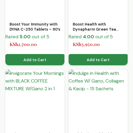
Boost Your Immunity with
Boost Health with
DYNA C-250 Tablets – 90’s
Dynapharm Green Tea
Capsules 60’s – Discover
Rated
5.00
out of 5
Rated
4.00
out of 5
Vitality!
KSh
2,700.00
KSh
3,950.00
Add to Cart
Add to Cart