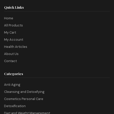
Quick Links
Home
All Products
My Cart
My Account
Health Articles
About Us
Contact
Categories
Anti Aging
Cleansing and Detoxifying
Cosmetics Personal Care
Detoxification
Diet and Weight Management