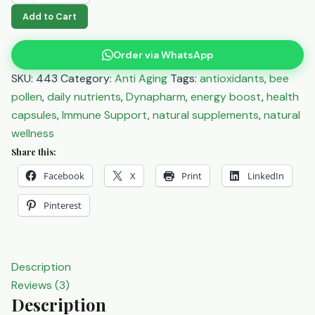
Pollen
Add to Cart
Capsules
100's
Order via WhatsApp
-
SKU:
443
Category:
Anti Aging
Tags:
antioxidants
,
bee
Natural
pollen
,
daily nutrients
,
Dynapharm
,
energy boost
,
health
Energy
capsules
,
Immune Support
,
natural supplements
,
natural
&
wellness
Wellness
Share this:
Boost
Facebook
X
Print
LinkedIn
quantity
Pinterest
Description
Reviews (3)
Description