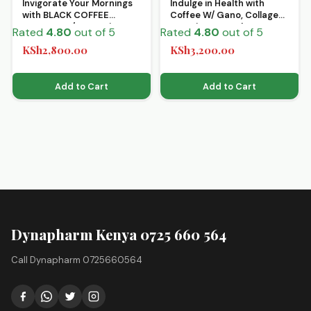
Invigorate Your Mornings
Indulge in Health with
with BLACK COFFEE
Coffee W/ Gano, Collagen
MIXTURE W/Gano 2 in 1
& Kacip – 15 Sachets
Rated
4.80
out of 5
Rated
4.80
out of 5
KSh
2,800.00
KSh
3,200.00
Add to Cart
Add to Cart
Dynapharm Kenya 0725 660 564
Call Dynapharm 0725660564