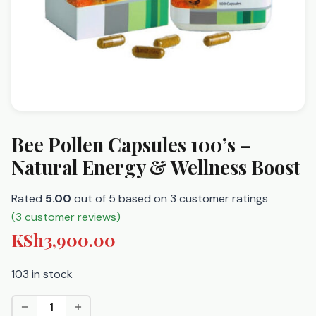
Bee Pollen Capsules 100’s –
Natural Energy & Wellness Boost
Rated
5.00
out of 5 based on
3
customer ratings
(
3
customer reviews)
KSh
3,900.00
103 in stock
Bee