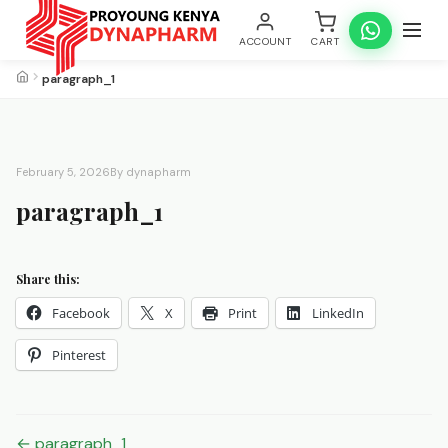
ACCOUNT
CART
paragraph_1
February 5, 2026
By dynapharm
paragraph_1
Share this:
Facebook
X
Print
LinkedIn
Pinterest
Post
← paragraph_1