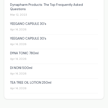
Dynapharm Products: The Top Frequently Asked
Questions
Mar 12, 2023
YEEGANO CAPSULE 30’s
Apr 14, 2026
YEEGANO CAPSULE 30’s
Apr 14, 2026
DYNA TONIC 780ml
Apr 14, 2026
DI NONI 500ml
Apr 14, 2026
TEA TREE OIL LOTION 250ml
Apr 14, 2026