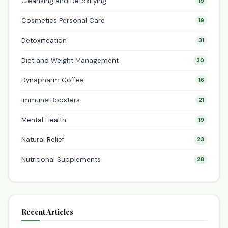
Cleansing and Detoxifying
19
Cosmetics Personal Care
19
Detoxification
31
Diet and Weight Management
30
Dynapharm Coffee
16
Immune Boosters
21
Mental Health
19
Natural Relief
23
Nutritional Supplements
28
Recent Articles