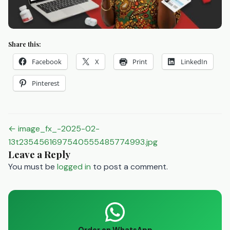
Share this:
Facebook
X
Print
LinkedIn
Pinterest
Post
← image_fx_-2025-02-
navigation
13t2354561697540555485774993.jpg
Leave a Reply
You must be
logged in
to post a comment.