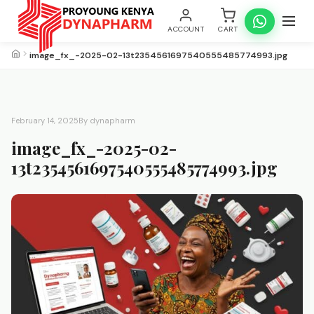
ACCOUNT
CART
image_fx_-2025-02-13t2354561697540555485774993.jpg
February 14, 2025
By dynapharm
image_fx_-2025-02-
13t2354561697540555485774993.jpg