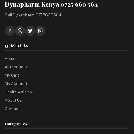
Dynapharm Kenya 0725 660 564
Call Dynapharm 0725660564
Quick Links
Home
All Products
My Cart
My Account
Health Articles
About Us
Contact
Categories