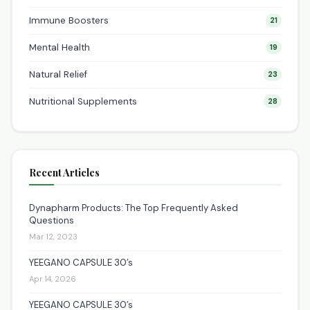
Immune Boosters
21
Mental Health
19
Natural Relief
23
Nutritional Supplements
28
Recent Articles
Dynapharm Products: The Top Frequently Asked
Questions
Mar 12, 2023
YEEGANO CAPSULE 30’s
Apr 14, 2026
YEEGANO CAPSULE 30’s