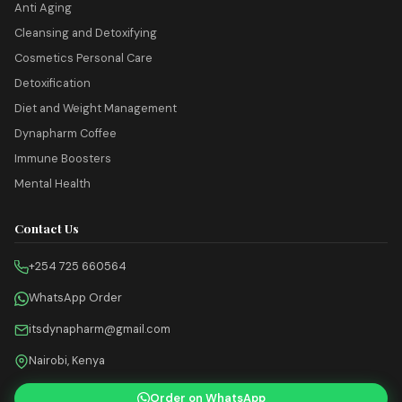
Anti Aging
Cleansing and Detoxifying
Cosmetics Personal Care
Detoxification
Diet and Weight Management
Dynapharm Coffee
Immune Boosters
Mental Health
Contact Us
+254 725 660564
WhatsApp Order
itsdynapharm@gmail.com
Nairobi, Kenya
Order on WhatsApp