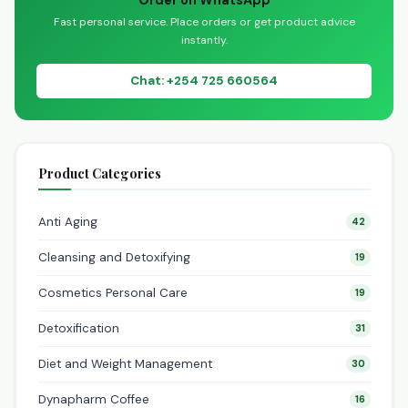
Order on WhatsApp
Fast personal service. Place orders or get product advice
instantly.
Chat: +254 725 660564
Product Categories
Anti Aging
42
Cleansing and Detoxifying
19
Cosmetics Personal Care
19
Detoxification
31
Diet and Weight Management
30
Dynapharm Coffee
16