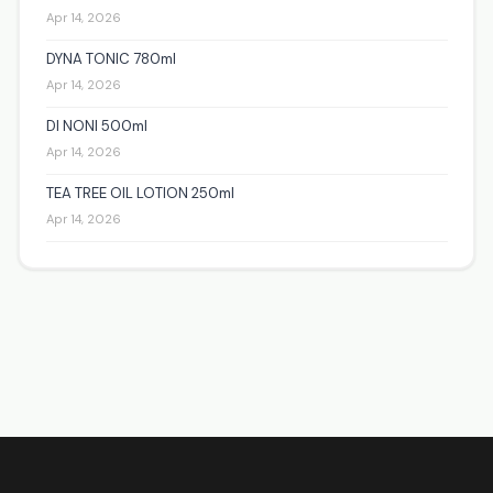
Apr 14, 2026
DYNA TONIC 780ml
Apr 14, 2026
DI NONI 500ml
Apr 14, 2026
TEA TREE OIL LOTION 250ml
Apr 14, 2026