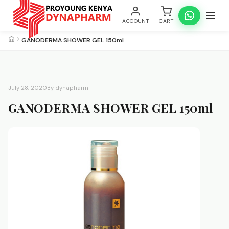
ACCOUNT
CART
GANODERMA SHOWER GEL 150ml
July 28, 2020
By dynapharm
GANODERMA SHOWER GEL 150ml