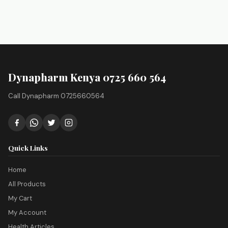
Dynapharm Kenya 0725 660 564
Call Dynapharm 0725660564
Quick Links
Home
All Products
My Cart
My Account
Health Articles