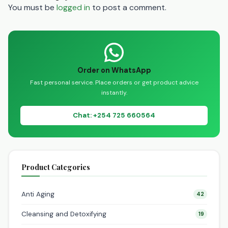
You must be
logged in
to post a comment.
Order on WhatsApp
Fast personal service. Place orders or get product advice
instantly.
Chat: +254 725 660564
Product Categories
Anti Aging
42
Cleansing and Detoxifying
19