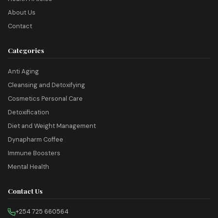
About Us
Contact
Categories
Anti Aging
Cleansing and Detoxifying
Cosmetics Personal Care
Detoxification
Diet and Weight Management
Dynapharm Coffee
Immune Boosters
Mental Health
Contact Us
+254 725 660564