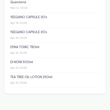
Questions
Mar 12, 2023
YEEGANO CAPSULE 30’s
Apr 14, 2026
YEEGANO CAPSULE 30’s
Apr 14, 2026
DYNA TONIC 780ml
Apr 14, 2026
DI NONI 500ml
Apr 14, 2026
TEA TREE OIL LOTION 250ml
Apr 14, 2026