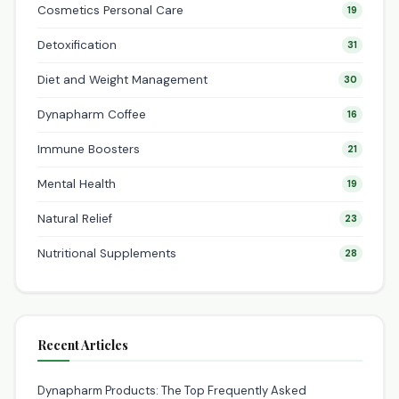
Cosmetics Personal Care
19
Detoxification
31
Diet and Weight Management
30
Dynapharm Coffee
16
Immune Boosters
21
Mental Health
19
Natural Relief
23
Nutritional Supplements
28
Recent Articles
Dynapharm Products: The Top Frequently Asked