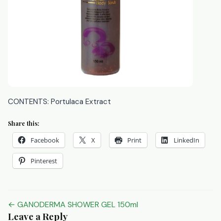
CONTENTS: Portulaca Extract
Share this:
Facebook
X
Print
LinkedIn
Pinterest
Post
← GANODERMA SHOWER GEL 150ml
Leave a Reply
navigation