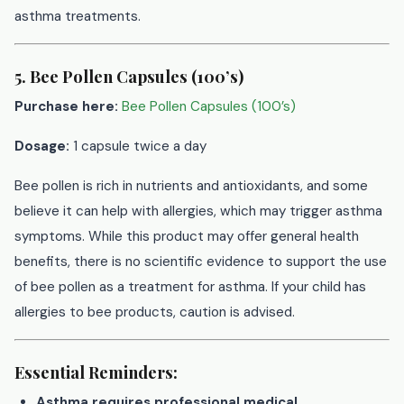
asthma treatments.
5. Bee Pollen Capsules (100’s)
Purchase here:
Bee Pollen Capsules (100’s)
Dosage:
1 capsule twice a day
Bee pollen is rich in nutrients and antioxidants, and some
believe it can help with allergies, which may trigger asthma
symptoms. While this product may offer general health
benefits, there is no scientific evidence to support the use
of bee pollen as a treatment for asthma. If your child has
allergies to bee products, caution is advised.
Essential Reminders:
Asthma requires professional medical