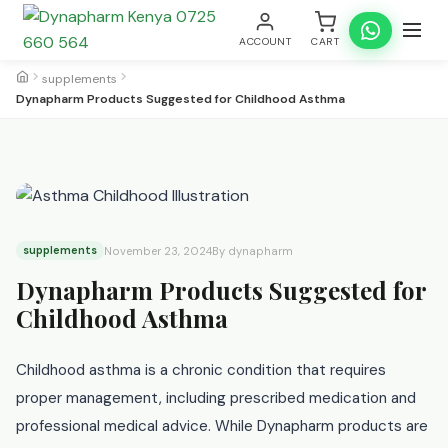
ACCOUNT
CART
supplements
Dynapharm Products Suggested for Childhood Asthma
supplements
November 23, 2024
By dynapharm
Dynapharm Products Suggested for
Childhood Asthma
Childhood asthma is a chronic condition that requires
proper management, including prescribed medication and
professional medical advice. While Dynapharm products are