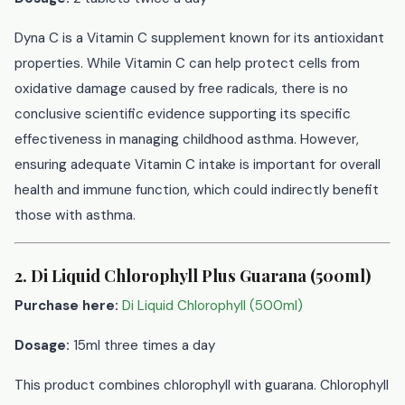
Dyna C is a Vitamin C supplement known for its antioxidant
properties. While Vitamin C can help protect cells from
oxidative damage caused by free radicals, there is no
conclusive scientific evidence supporting its specific
effectiveness in managing childhood asthma. However,
ensuring adequate Vitamin C intake is important for overall
health and immune function, which could indirectly benefit
those with asthma.
2. Di Liquid Chlorophyll Plus Guarana (500ml)
Purchase here:
Di Liquid Chlorophyll (500ml)
Dosage:
15ml three times a day
This product combines chlorophyll with guarana. Chlorophyll