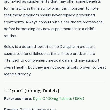
promoted as supplements that may offer some benefits
for managing asthma symptoms, it is important to note
that these products should never replace prescribed
treatments. Always consult with a healthcare professional
before introducing any new supplements into a child’s
routine.
Below is a detailed look at some Dynapharm products
suggested for childhood asthma. These products are
intended to complement medical care and may support
overall health, but they are not scientifically proven to treat
asthma directly.
1. Dyna C (100mg Tablets)
Purchase here:
Dyna C 100mg Tablets (150s)
Dosage:
2 tablets twice a day