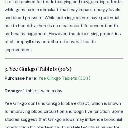
is often praised for its detoxifying and oxygenating effects,
while guarana is a stimulant that may impact energy levels
and blood pressure. While both ingredients have potential
health benefits, there is no clear scientific connection to
asthma management. However, the detoxifying properties
of chlorophyll may contribute to overall health
improvement.
3. Yee Ginkgo Tablets (30’s)
Purchase here:
Yee Ginkgo Tablets (30’s)
Dosage:
1 tablet twice a day
Yee Ginkgo contains Ginkgo Biloba extract, which is known
for improving blood circulation and cognitive function. Some
studies suggest that Ginkgo Biloba may influence bronchial
constriction by interfering with Platelet-Activating Factor