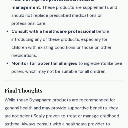
management.
These products are supplements and
should not replace prescribed medications or
professional care.
Consult with a healthcare professional
before
introducing any of these products, especially for
children with existing conditions or those on other
medications.
Monitor for potential allergies
to ingredients like bee
pollen, which may not be suitable for all children.
Final Thoughts
While these Dynapharm products are recommended for
general health and may provide supportive benefits, they
are not scientifically proven to treat or manage childhood
asthma. Always consult with a healthcare provider to