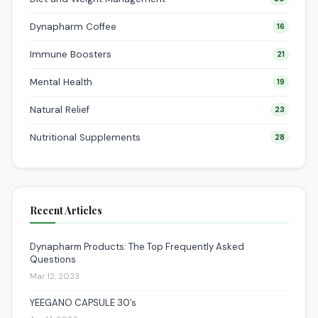
Dynapharm Coffee
16
Immune Boosters
21
Mental Health
19
Natural Relief
23
Nutritional Supplements
28
Recent Articles
Dynapharm Products: The Top Frequently Asked
Questions
Mar 12, 2023
YEEGANO CAPSULE 30’s