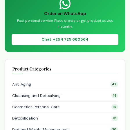
Order on WhatsApp
Fast personal service. Place orders or get product advice
instantly.
Chat: +254 725 660564
Product Categories
Anti Aging
42
Cleansing and Detoxifying
19
Cosmetics Personal Care
19
Detoxification
31
Diet and Weight Management
30