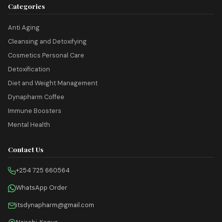
Categories
Anti Aging
Cleansing and Detoxifying
Cosmetics Personal Care
Detoxification
Diet and Weight Management
Dynapharm Coffee
Immune Boosters
Mental Health
Contact Us
+254 725 660564
WhatsApp Order
itsdynapharm@gmail.com