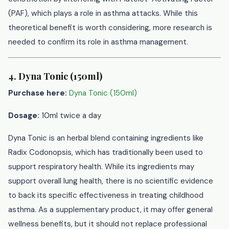
(PAF), which plays a role in asthma attacks. While this
theoretical benefit is worth considering, more research is
needed to confirm its role in asthma management.
4. Dyna Tonic (150ml)
Purchase here:
Dyna Tonic (150ml)
Dosage:
10ml twice a day
Dyna Tonic is an herbal blend containing ingredients like
Radix Codonopsis, which has traditionally been used to
support respiratory health. While its ingredients may
support overall lung health, there is no scientific evidence
to back its specific effectiveness in treating childhood
asthma. As a supplementary product, it may offer general
wellness benefits, but it should not replace professional