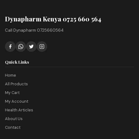
Dynapharm Kenya 0725 660 564
Call Dynapharm 0725660564
Quick Links
Home
All Products
My Cart
My Account
Health Articles
About Us
Contact