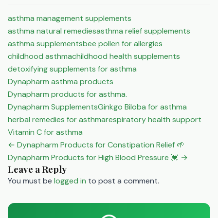
asthma management supplements
asthma natural remedies
asthma relief supplements
asthma supplements
bee pollen for allergies
childhood asthma
childhood health supplements
detoxifying supplements for asthma
Dynapharm asthma products
Dynapharm products for asthma.
Dynapharm Supplements
Ginkgo Biloba for asthma
herbal remedies for asthma
respiratory health support
Vitamin C for asthma
Post
← Dynapharm Products for Constipation Relief 🌱
navigation
Dynapharm Products for High Blood Pressure 💓 →
Leave a Reply
You must be
logged in
to post a comment.