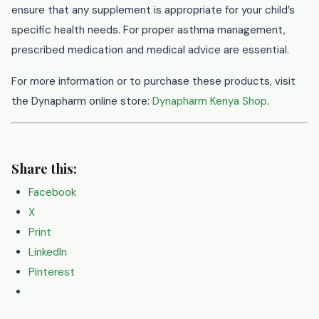
ensure that any supplement is appropriate for your child’s
specific health needs. For proper asthma management,
prescribed medication and medical advice are essential.
For more information or to purchase these products, visit
the Dynapharm online store:
Dynapharm Kenya Shop
.
Share this:
Facebook
X
Print
LinkedIn
Pinterest