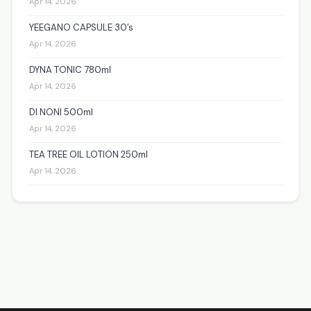
Apr 14, 2026
YEEGANO CAPSULE 30’s
Apr 14, 2026
DYNA TONIC 780ml
Apr 14, 2026
DI NONI 500ml
Apr 14, 2026
TEA TREE OIL LOTION 250ml
Apr 14, 2026