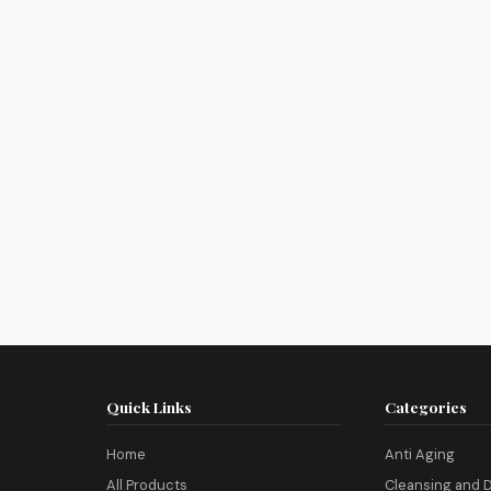
Quick Links
Categories
Home
Anti Aging
All Products
Cleansing and D