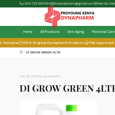
+254 725 660564
itsdynapharm@gmail.com
Nairobi, Ke
Home
All Products
Anti Aging
Personal Care
Tanzania
100% Original Dynapharm Products
FDA Approved & I
DI GROW GREEN 4LTR
July 28, 2020
By dynapharm
DI GROW GREEN 4LT