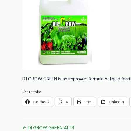
D.I GROW GREEN is an improved formula of liquid fertil
Share this:
Facebook
X
Print
LinkedIn
Post
← DI GROW GREEN 4LTR