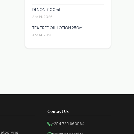
DI NONI 500ml
Apr 14, 2026
TEA TREE OIL LOTION 250ml
Apr 14, 2026
Contact Us
+254 725 660564
etoxifying