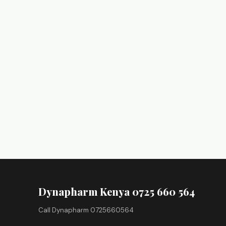
Dynapharm Kenya 0725 660 564
Call Dynapharm 0725660564