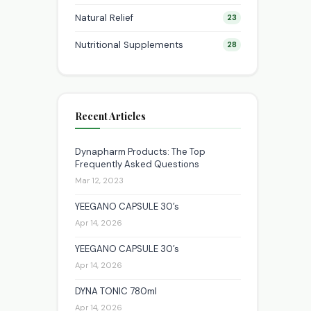
Natural Relief
23
Nutritional Supplements
28
Recent Articles
Dynapharm Products: The Top
Frequently Asked Questions
Mar 12, 2023
YEEGANO CAPSULE 30’s
Apr 14, 2026
YEEGANO CAPSULE 30’s
Apr 14, 2026
DYNA TONIC 780ml
Apr 14, 2026