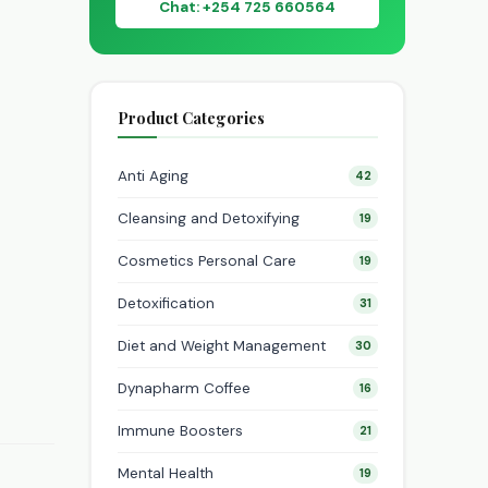
Chat: +254 725 660564
Product Categories
Anti Aging
42
Cleansing and Detoxifying
19
Cosmetics Personal Care
19
Detoxification
31
Diet and Weight Management
30
Dynapharm Coffee
16
Immune Boosters
21
Mental Health
19