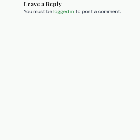
Leave a Reply
navigation
You must be
logged in
to post a comment.