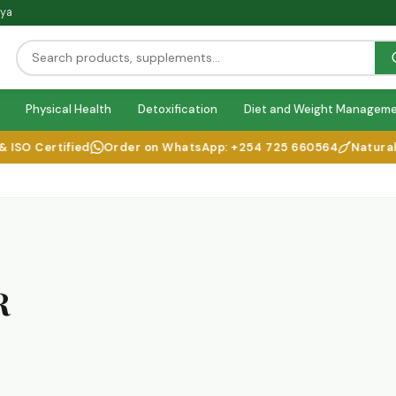
nya
Physical Health
Detoxification
Diet and Weight Managem
SO Certified
Order on WhatsApp: +254 725 660564
Natural He
R