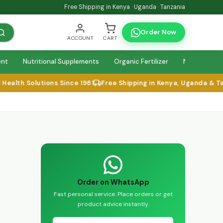
Free Shipping in Kenya · Uganda · Tanzania
Order Now
ACCOUNT
CART
ent
Nutritional Supplements
Organic Fertilizer
Natural Relie
alth Solutions Since 1981
Free Shipping in Kenya, Uganda & Tan
Order on WhatsApp
Fast personal service. Place orders or get
product advice instantly.