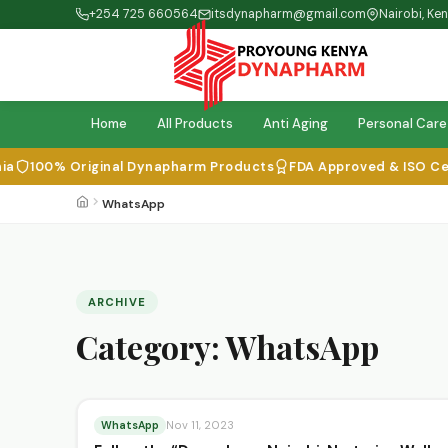
+254 725 660564
itsdynapharm@gmail.com
Nairobi, Ke
Home
All Products
Anti Aging
Personal Care
100% Original Dynapharm Products
FDA Approved & ISO Certi
WhatsApp
ARCHIVE
Category:
WhatsApp
WhatsApp
Nov 11, 2023