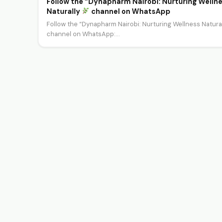
Follow the “Dynapharm Nairobi: Nurturing Welln
Naturally
channel on WhatsApp
Follow the “Dynapharm Nairobi: Nurturing Wellness Natura
channel on WhatsApp:
https://whatsapp.com/channel/0029Va1UVA2J3juqYOO1
Welcome to the Dynapharm Nairobi…