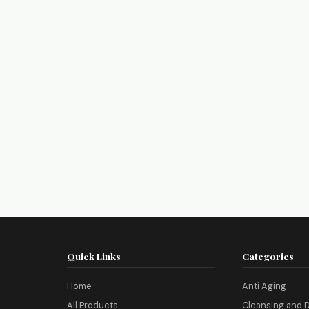
Quick Links
Categories
Home
Anti Aging
All Products
Cleansing and D