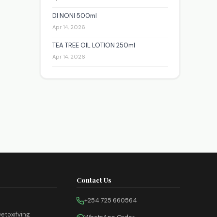
DI NONI 500ml
Apr 14, 2026
TEA TREE OIL LOTION 250ml
Apr 14, 2026
Contact Us
+254 725 660564
etoxifying