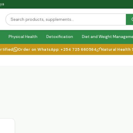
nya
Physical Health
Detoxification
Diet and Weight Managem
fied
Order on WhatsApp: +254 725 660564
Natural Health Sol