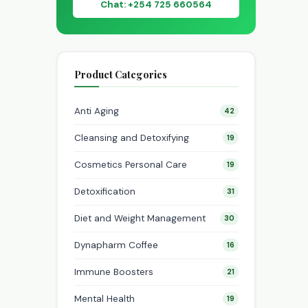
Chat: +254 725 660564
Product Categories
Anti Aging
42
Cleansing and Detoxifying
19
Cosmetics Personal Care
19
Detoxification
31
Diet and Weight Management
30
Dynapharm Coffee
16
Immune Boosters
21
Mental Health
19