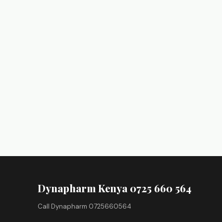
Dynapharm Kenya 0725 660 564
Call Dynapharm 0725660564