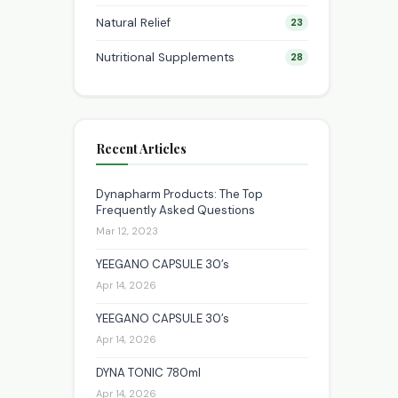
Natural Relief
23
Nutritional Supplements
28
Recent Articles
Dynapharm Products: The Top
Frequently Asked Questions
Mar 12, 2023
YEEGANO CAPSULE 30’s
Apr 14, 2026
YEEGANO CAPSULE 30’s
Apr 14, 2026
DYNA TONIC 780ml
Apr 14, 2026