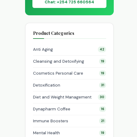
Chat: +254 725 660564
Product Categories
Anti Aging
42
Cleansing and Detoxifying
19
Cosmetics Personal Care
19
Detoxification
31
Diet and Weight Management
30
Dynapharm Coffee
16
Immune Boosters
21
Mental Health
19