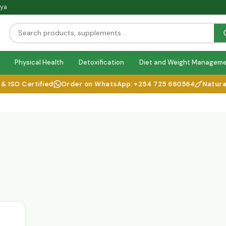
nya
Physical Health
Detoxification
Diet and Weight Managem
SO Certified
Order on WhatsApp: +254 725 660564
Natural H