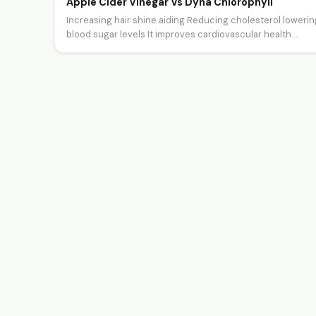
Apple Cider Vinegar Vs Dyna Chlorophyll
Increasing hair shine aiding Reducing cholesterol lowerin
blood sugar levels It improves cardiovascular health
Controlling the blood sugar level It…