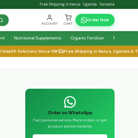
Free Shipping in Kenya · Uganda · Tanzania
Order Now
ACCOUNT
CART
ent
Nutritional Supplements
Organic Fertilizer
Natural Relie
ealth Solutions Since 1981
Free Shipping in Kenya, Uganda & Tan
Order on WhatsApp
Fast personal service. Place orders or get
product advice instantly.