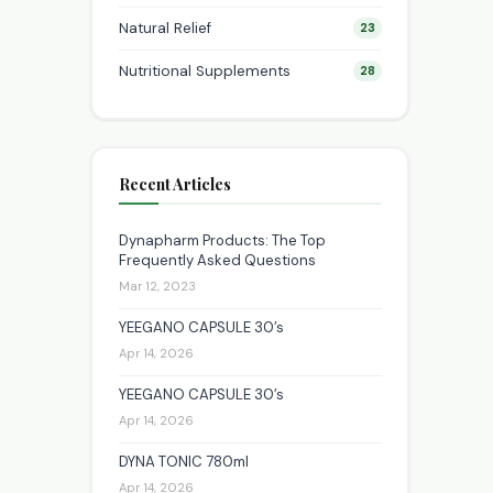
Natural Relief
23
Nutritional Supplements
28
Recent Articles
Dynapharm Products: The Top
Frequently Asked Questions
Mar 12, 2023
YEEGANO CAPSULE 30’s
Apr 14, 2026
YEEGANO CAPSULE 30’s
Apr 14, 2026
DYNA TONIC 780ml
Apr 14, 2026