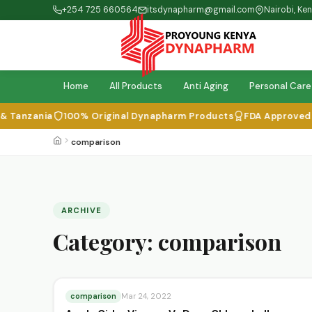
+254 725 660564
itsdynapharm@gmail.com
Nairobi, Ke
Home
All Products
Anti Aging
Personal Care
 Tanzania
100% Original Dynapharm Products
FDA Approved & I
comparison
ARCHIVE
Category:
comparison
comparison
Mar 24, 2022