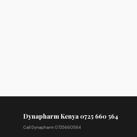
Dynapharm Kenya 0725 660 564
Call Dynapharm 0725660564