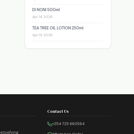
DI NONI 500ml
Apr 14, 2026
TEA TREE OIL LOTION 250ml
Apr 14, 2026
Contact Us
+254 725 660564
etoxifying