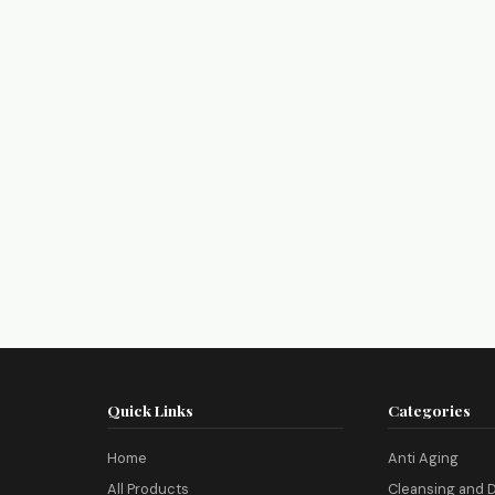
Quick Links
Categories
Home
Anti Aging
All Products
Cleansing and D