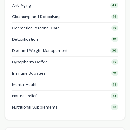
Anti Aging
42
Cleansing and Detoxifying
19
Cosmetics Personal Care
19
Detoxification
31
Diet and Weight Management
30
Dynapharm Coffee
16
Immune Boosters
21
Mental Health
19
Natural Relief
23
Nutritional Supplements
28