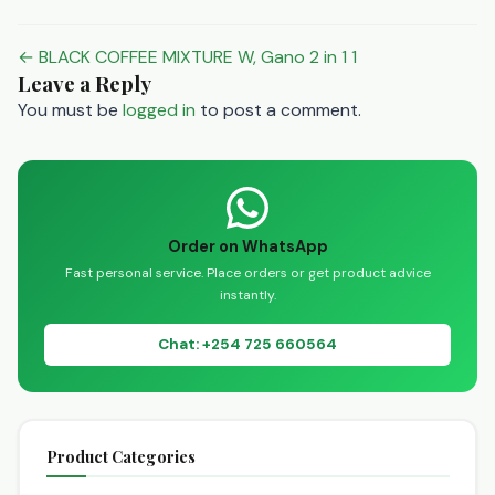
Post
← BLACK COFFEE MIXTURE W, Gano 2 in 1 1
Leave a Reply
navigation
You must be
logged in
to post a comment.
Order on WhatsApp
Fast personal service. Place orders or get product advice
instantly.
Chat: +254 725 660564
Product Categories