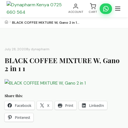
ACCOUNT
CART
BLACK COFFEE MIXTURE W, Gano 2 in 1…
July 28, 2020
By dynapharm
BLACK COFFEE MIXTURE W, Gano
2 in 1 1
Share this:
Facebook
X
Print
LinkedIn
Pinterest