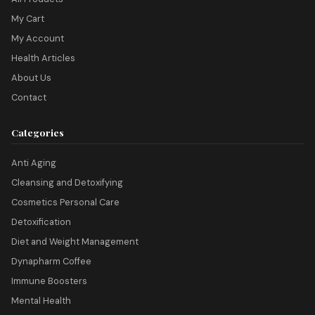
My Cart
My Account
Health Articles
About Us
Contact
Categories
Anti Aging
Cleansing and Detoxifying
Cosmetics Personal Care
Detoxification
Diet and Weight Management
Dynapharm Coffee
Immune Boosters
Mental Health