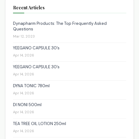
Recent Articles
Dynapharm Products: The Top Frequently Asked
Questions
Mar 12, 2023
YEEGANO CAPSULE 30’s
Apr 14, 2026
YEEGANO CAPSULE 30’s
Apr 14, 2026
DYNA TONIC 780ml
Apr 14, 2026
DI NONI 500ml
Apr 14, 2026
TEA TREE OIL LOTION 250ml
Apr 14, 2026