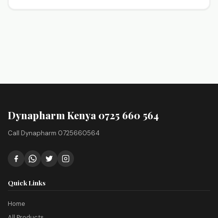
Dynapharm Kenya 0725 660 564
Call Dynapharm 0725660564
Quick Links
Home
All Products