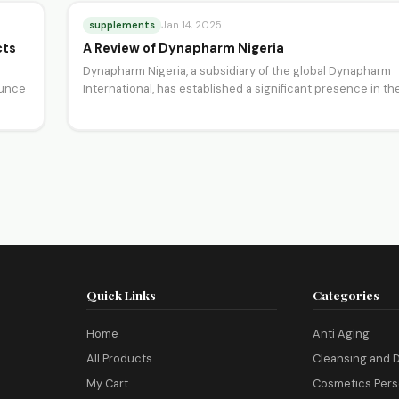
supplements
Jan 14, 2025
cts
A Review of Dynapharm Nigeria
Dynapharm Nigeria, a subsidiary of the global Dynapharm
ounce
International, has established a significant presence in th
Nigerian health…
Quick Links
Categories
Home
Anti Aging
All Products
Cleansing and D
My Cart
Cosmetics Pers