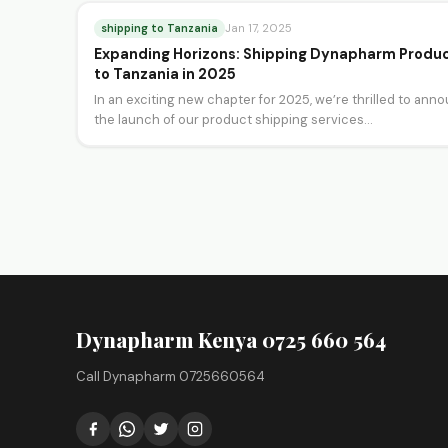
shipping to Tanzania
Jan 17, 2025
Expanding Horizons: Shipping Dynapharm Produ
to Tanzania in 2025
In an exciting new chapter for 2025, we’re thrilled to ann
the launch of our product shipping services…
Dynapharm Kenya 0725 660 564
Call Dynapharm 0725660564