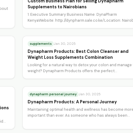
Custom Business Plan for Selling Dynapharm
Supplements to Nairobians
about
1. Executive Summary Business Name: DynaPharm
KenyaWebsite: http://dynpharm.sale.co.ke/Location: Nairob
KenyaIndustry: Health and Wellness (Supplements)Missio
Statement: To empower Nairobi…
supplements
Jan 30, 2025
Dynapharm Products: Best Colon Cleanser and
Weight Loss Supplements Combination
Looking for a natural way to detox your colon and manage
weight? Dynapharm Products offers the perfect…
dynapharm personal journey
Jan 30, 2025
Dynapharm Products: A Personal Journey
ions
Maintaining optimal health and wellness has become mor
important than ever. As someone who has always been
uid…
passionate…