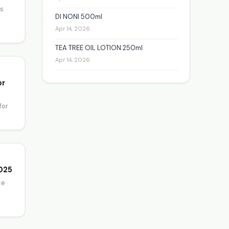
es
DI NONI 500ml
Apr 14, 2026
TEA TREE OIL LOTION 250ml
Apr 14, 2026
or
for
2025
ce