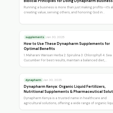
Biblical Principles for Doing Dynapharm Business
Running a business is more than just making profits—it’s 
creating value, serving others, and honoring God in…
supplements
Jan 30, 2025
How to Use These Dynapharm Supplements for
Optimal Benefits
1. Maharani Warisan Herba 2. Spirulina 3. Chlorophyll 4. Sea
Cucumber For best results, maintain a balanced diet,…
dynapharm
Jan 30, 2025
Dynapharm Kenya: Organic Liquid Fertilizers,
Nutritional Supplements & Pharmaceutical Solut
Dynapharm Kenya is a trusted name in healthcare and
agricultural solutions, offering a wide range of organic liq