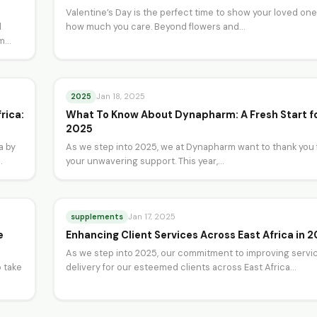
Valentine’s Day is the perfect time to show your loved on
d
how much you care. Beyond flowers and…
om
2025
Jan 18, 2025
rica:
What To Know About Dynapharm: A Fresh Start f
2025
a by
As we step into 2025, we at Dynapharm want to thank you 
your unwavering support. This year,…
supplements
Jan 17, 2025
e
Enhancing Client Services Across East Africa in 
As we step into 2025, our commitment to improving servi
 take
delivery for our esteemed clients across East Africa…