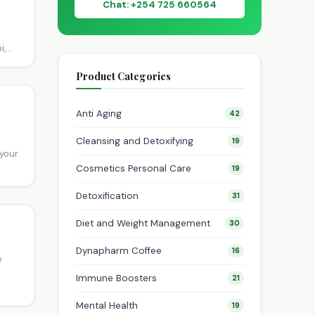
Chat: +254 725 660564
i,
n
Product Categories
Anti Aging
42
Cleansing and Detoxifying
19
 your
Cosmetics Personal Care
19
Detoxification
31
Diet and Weight Management
30
Dynapharm Coffee
16
e
Immune Boosters
21
Mental Health
19