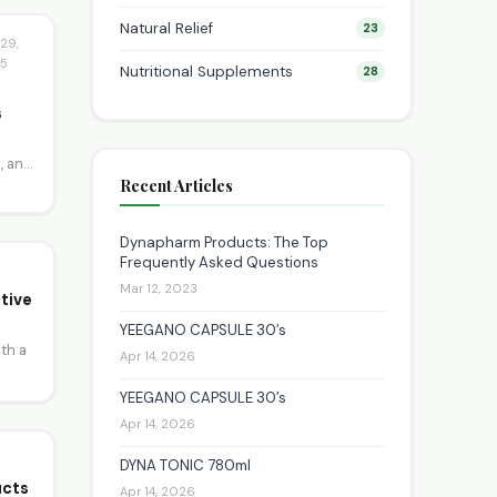
Natural Relief
23
29,
5
Nutritional Supplements
28
s
, and
Recent Articles
Dynapharm Products: The Top
Frequently Asked Questions
Mar 12, 2023
tive
YEEGANO CAPSULE 30’s
th a
Apr 14, 2026
YEEGANO CAPSULE 30’s
Apr 14, 2026
DYNA TONIC 780ml
ucts
Apr 14, 2026