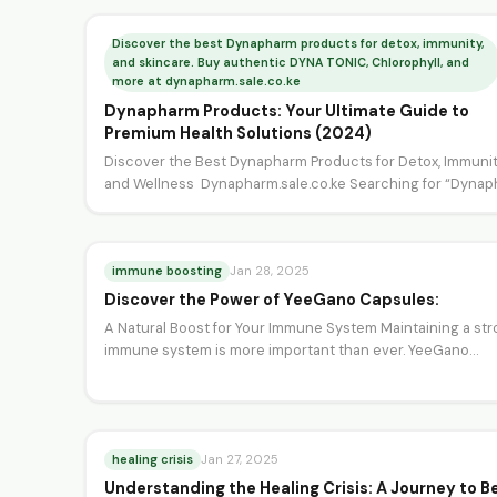
Discover the best Dynapharm products for detox, immunity,
and skincare. Buy authentic DYNA TONIC, Chlorophyll, and
more at dynapharm.sale.co.ke
Dynapharm Products: Your Ultimate Guide to
Premium Health Solutions (2024)
Discover the Best Dynapharm Products for Detox, Immunit
and Wellness Dynapharm.sale.co.ke Searching for “Dynap
or “Dynapharm products”? You’re…
immune boosting
Jan 28, 2025
Discover the Power of YeeGano Capsules:
A Natural Boost for Your Immune System Maintaining a st
immune system is more important than ever. YeeGano…
healing crisis
Jan 27, 2025
Understanding the Healing Crisis: A Journey to B