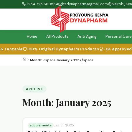
+254 725 660564
itsdynapharm@gmail.com
Nairobi, Ke
Home
All Products
Anti Aging
Personal Care
Tanzania
100% Original Dynapharm Products
FDA Approved & I
Month: <span>January 2025</span>
ARCHIVE
Month:
January 2025
supplements
Jan 31, 2025