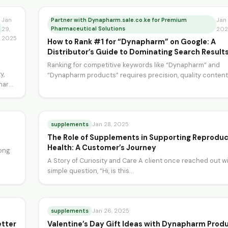
Jan
Partner with Dynapharm.sale.co.ke for Premium
Jan 
Pharmaceutical Solutions
29,
202
2025
How to Rank #1 for “Dynapharm” on Google: A
Distributor’s Guide to Dominating Search Result
Ranking for competitive keywords like “Dynapharm” and
y,
“Dynapharm products” requires precision, quality content
harm”
a deep understanding of…
supplements
Jan 28, 2025
The Role of Supplements in Supporting Reproduc
Health: A Customer’s Journey
rong
A Story of Curiosity and Care A client once reached out wi
simple question, “Hi, is this…
supplements
Jan 26, 2025
etter
Valentine’s Day Gift Ideas with Dynapharm Prod