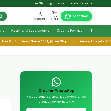
Free Shipping in Kenya · Uganda · Tanzania
Order Now
ACCOUNT
CART
ent
Nutritional Supplements
Organic Fertilizer
Natural Relie
alth Solutions Since 1981
Free Shipping in Kenya, Uganda & Tan
Order on WhatsApp
Fast personal service. Place orders or get
product advice instantly.