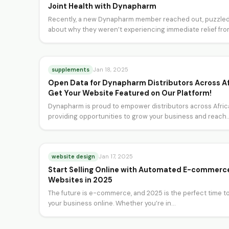
Joint Health with Dynapharm
Recently, a new Dynapharm member reached out, puzzle
about why they weren’t experiencing immediate relief fr
their joint…
supplements
Jan 18, 2025
Open Data for Dynapharm Distributors Across Af
Get Your Website Featured on Our Platform!
Dynapharm is proud to empower distributors across Afric
providing opportunities to grow your business and reach
more…
website design
Jan 17, 2025
Start Selling Online with Automated E-commerc
Websites in 2025
The future is e-commerce, and 2025 is the perfect time to
your business online. Whether you’re in…