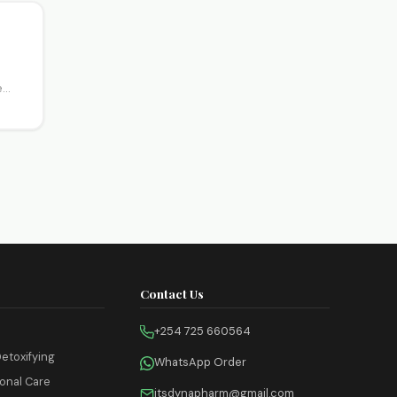
e
Contact Us
+254 725 660564
etoxifying
WhatsApp Order
onal Care
itsdynapharm@gmail.com