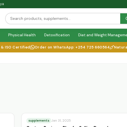
nya
Physical Health
Detoxification
Diet and Weight Managem
SO Certified
Order on WhatsApp: +254 725 660564
Natural He
supplements
Jan 31, 2025