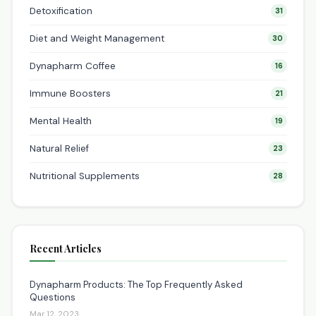
Detoxification
31
Diet and Weight Management
30
Dynapharm Coffee
16
Immune Boosters
21
Mental Health
19
Natural Relief
23
Nutritional Supplements
28
Recent Articles
Dynapharm Products: The Top Frequently Asked
Questions
Mar 12, 2023