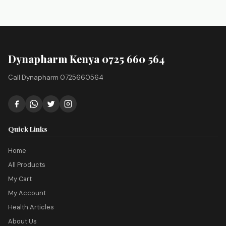
Dynapharm Kenya 0725 660 564
Call Dynapharm 0725660564
Quick Links
Home
All Products
My Cart
My Account
Health Articles
About Us