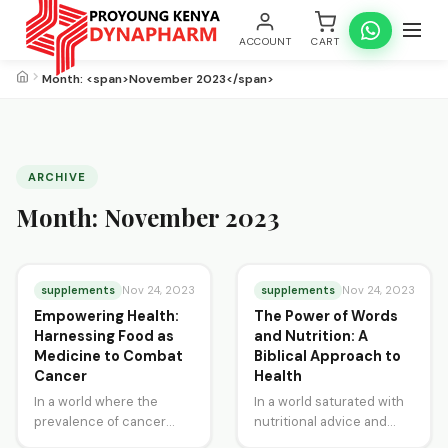
ACCOUNT
CART
Month: <span>November 2023</span>
ARCHIVE
Month:
November 2023
supplements
supplements
Nov 24, 2023
Nov 24, 2023
Empowering Health:
The Power of Words
Harnessing Food as
and Nutrition: A
Medicine to Combat
Biblical Approach to
Cancer
Health
In a world where the
In a world saturated with
prevalence of cancer
nutritional advice and
continues to rise, the
health trends, the