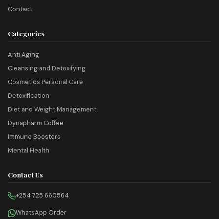
Contact
Categories
Anti Aging
Cleansing and Detoxifying
Cosmetics Personal Care
Detoxification
Diet and Weight Management
Dynapharm Coffee
Immune Boosters
Mental Health
Contact Us
+254 725 660564
WhatsApp Order