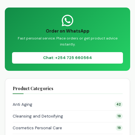
channel on WhatsApp:
https://whatsapp.com/channe
Welcome to the
Dynapharm Nairobi…
Order on WhatsApp
Fast personal service. Place orders or get product advice
instantly.
Chat: +254 725 660564
Product Categories
Anti Aging
42
Cleansing and Detoxifying
19
Cosmetics Personal Care
19