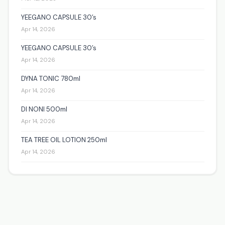
YEEGANO CAPSULE 30’s
Apr 14, 2026
YEEGANO CAPSULE 30’s
Apr 14, 2026
DYNA TONIC 780ml
Apr 14, 2026
DI NONI 500ml
Apr 14, 2026
TEA TREE OIL LOTION 250ml
Apr 14, 2026