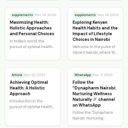
quest for effective
intersection of ancient
strategies to combat…
wisdom and modern-day
supplements
practices…
supplements
Nov 24, 2023
Nov 24, 2023
Maximizing Health:
Exploring Kenyan
Holistic Approaches
Health Habits and the
and Personal Choices
Impact of Lifestyle
Choices in Nairobi
In today’s world, the
pursuit of optimal health
Welcome to the pulse of
is a multifaceted journey.
vibrant Nairobi, where the
From dietary adjustments
rhythm of life beats to a
to exercise routines,…
different tune. As…
Article
WhatsApp
Nov 23, 2023
Nov 11, 2023
Achieving Optimal
Follow the
Health: A Holistic
“Dynapharm Nairobi:
Approach
Nurturing Wellness
Naturally
channel
Introduction In the
on WhatsApp
pursuit of optimal health,
it’s crucial to adopt a
Follow the “Dynapharm
holistic approach that
Nairobi: Nurturing
encompasses not only…
Wellness Naturally