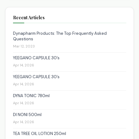
Recent Articles
Dynapharm Products: The Top Frequently Asked
Questions
Mar 12, 2023
YEEGANO CAPSULE 30’s
Apr 14, 2026
YEEGANO CAPSULE 30’s
Apr 14, 2026
DYNA TONIC 780ml
Apr 14, 2026
DI NONI 500ml
Apr 14, 2026
TEA TREE OIL LOTION 250ml