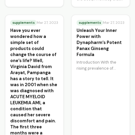
charm, With just a touch
stands above the rest,
of gentle…
Maharani Herba pills, we
attest,…
supplements
supplements
Mar 27, 2023
Mar 27, 2023
Have you ever
Unleash Your Inner
wondered how a
Power with
simple set of
Dynapharm’s Potent
products could
Panax Ginseng
change the course of
Formula
one’s life? Well,
Introduction With the
Virginia David from
rising prevalence of
Arayat, Pampanga
lifestyle diseases, people
has a story to tell. It
are constantly searching
was in 2001 when she
for natural remedies to
was diagnosed with
help combat…
ACUTE MYELOID
LEUKEMIA AMI, a
condition that
caused her severe
discomfort and pain.
The first three
months were a