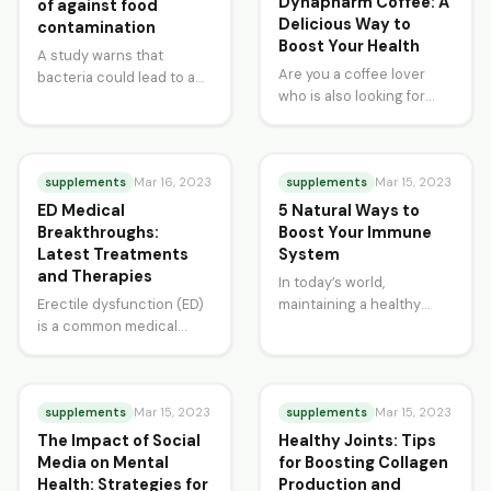
Dynapharm Coffee: A
of against food
Delicious Way to
contamination
Boost Your Health
A study warns that
Are you a coffee lover
bacteria could lead to a
who is also looking for
silent pandemic as
ways to improve your
available drugs are unable
health? Look no further…
to treat…
supplements
supplements
Mar 16, 2023
Mar 15, 2023
ED Medical
5 Natural Ways to
Breakthroughs:
Boost Your Immune
Latest Treatments
System
and Therapies
In today’s world,
Erectile dysfunction (ED)
maintaining a healthy
is a common medical
immune system is more
condition that affects
important than ever. Our
millions of men worldwide.
immune system is our…
While ED was once…
supplements
supplements
Mar 15, 2023
Mar 15, 2023
The Impact of Social
Healthy Joints: Tips
Media on Mental
for Boosting Collagen
Health: Strategies for
Production and