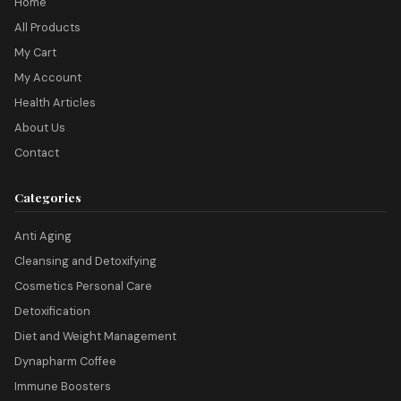
Home
All Products
My Cart
My Account
Health Articles
About Us
Contact
Categories
Anti Aging
Cleansing and Detoxifying
Cosmetics Personal Care
Detoxification
Diet and Weight Management
Dynapharm Coffee
Immune Boosters