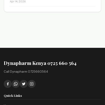
Apr 14, 2026
Dynapharm Kenya 0725 660 564
Call Dynapharm 0725660564
Quick Links