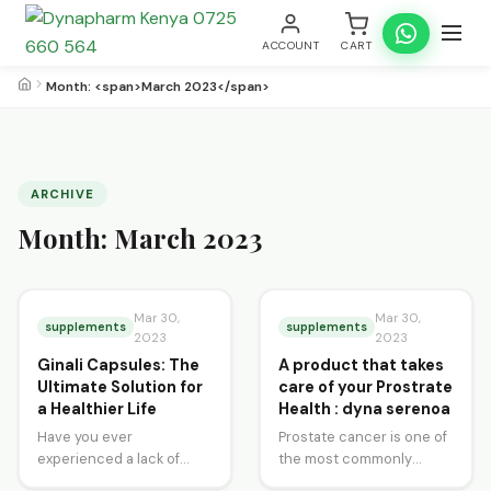
ACCOUNT
CART
Month: <span>March 2023</span>
ARCHIVE
Month:
March 2023
Mar 30,
Mar 30,
supplements
supplements
2023
2023
Ginali Capsules: The
A product that takes
Ultimate Solution for
care of your Prostrate
a Healthier Life
Health : dyna serenoa
Have you ever
Prostate cancer is one of
experienced a lack of
the most commonly
energy, tiredness, or
diagnosed cancers