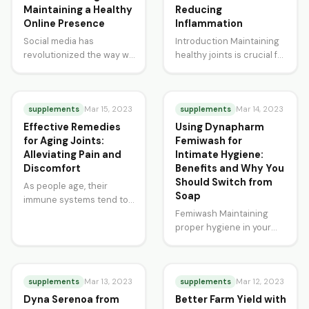
Maintaining a Healthy
Reducing
Online Presence
Inflammation
Social media has
Introduction Maintaining
revolutionized the way we
healthy joints is crucial for
communicate, interact
a comfortable and active
and consume information.
lifestyle. Unfortunately,
While it has provided
factors such as poor diet,
many benefits,…
supplements
…
supplements
Mar 15, 2023
Mar 14, 2023
Effective Remedies
Using Dynapharm
for Aging Joints:
Femiwash for
Alleviating Pain and
Intimate Hygiene:
Discomfort
Benefits and Why You
Should Switch from
As people age, their
Soap
immune systems tend to
weaken, and they become
Femiwash Maintaining
more susceptible to
proper hygiene in your
various ailments. One…
intimate areas is crucial
for your overall health and
well-being. However,
supplements
using…
supplements
Mar 13, 2023
Mar 12, 2023
Dyna Serenoa from
Better Farm Yield with