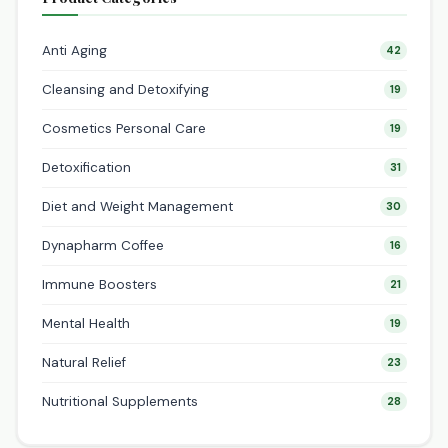
Anti Aging
42
Cleansing and Detoxifying
19
Cosmetics Personal Care
19
Detoxification
31
Diet and Weight Management
30
Dynapharm Coffee
16
Immune Boosters
21
Mental Health
19
Natural Relief
23
Nutritional Supplements
28