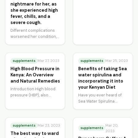
nightmare for her, as
she experienced high
fever, chills, and a
severe cough.
Different complications
worsened her condition,
and her medical team
attributed her severe
cough as Atypical
Pneumonia then later…
supplements
supplements
Mar 27, 2023
Mar 25, 2023
High Blood Pressure in
Benefits of taking Sea
Kenya: An Overview
water spirulina and
and Natural Remedies
incorporating it into
your Kenyan Diet
Introduction High blood
pressure (HBP), also
Have you ever heard of
known as hypertension, is
Sea Water Spirulina
a common health
Powder? This superfood is
condition in Kenya. It
becoming more and more
affects…
popular worldwide,…
supplements
Mar 20,
Mar 23, 2023
supplements
2023
The best way to ward