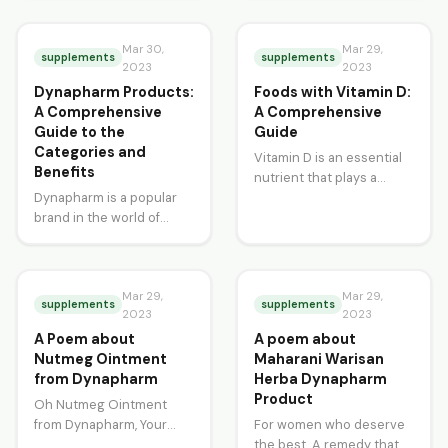
general fatigue? Do you
worldwide. In the United
have problems with your…
States, prostate cancer
Mar 30,
is…
Mar 29,
supplements
supplements
2023
2023
Dynapharm Products:
Foods with Vitamin D:
A Comprehensive
A Comprehensive
Guide to the
Guide
Categories and
Vitamin D is an essential
Benefits
nutrient that plays a
Dynapharm is a popular
crucial role in our overall
brand in the world of
health and wellbeing. It…
health and wellness. It is a
Malaysian-based
company that…
Mar 29,
Mar 29,
supplements
supplements
2023
2023
A Poem about
A poem about
Nutmeg Ointment
Maharani Warisan
from Dynapharm
Herba Dynapharm
Product
Oh Nutmeg Ointment
from Dynapharm, Your
For women who deserve
soothing powers are like a
the best, A remedy that