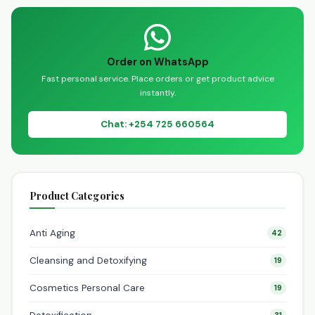
My…
Order on WhatsApp
Fast personal service. Place orders or get product advice
instantly.
Chat: +254 725 660564
Product Categories
Anti Aging
42
Cleansing and Detoxifying
19
Cosmetics Personal Care
19