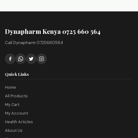
Dynapharm Kenya 0725 660 564
Call Dynapharm 0725660564
Quick Links
Home
All Products
My Cart
My Account
Health Articles
About Us