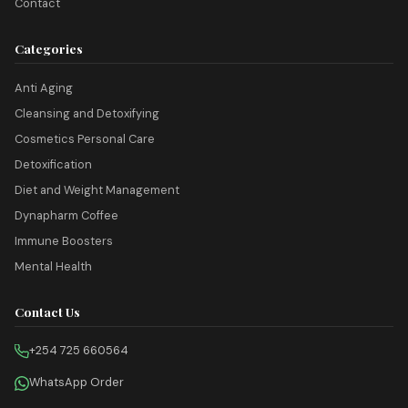
Contact
Categories
Anti Aging
Cleansing and Detoxifying
Cosmetics Personal Care
Detoxification
Diet and Weight Management
Dynapharm Coffee
Immune Boosters
Mental Health
Contact Us
+254 725 660564
WhatsApp Order