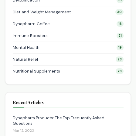
Detoxification
31
Diet and Weight Management
30
Dynapharm Coffee
16
Immune Boosters
21
Mental Health
19
Natural Relief
23
Nutritional Supplements
28
Recent Articles
Dynapharm Products: The Top Frequently Asked
Questions
Mar 12, 2023