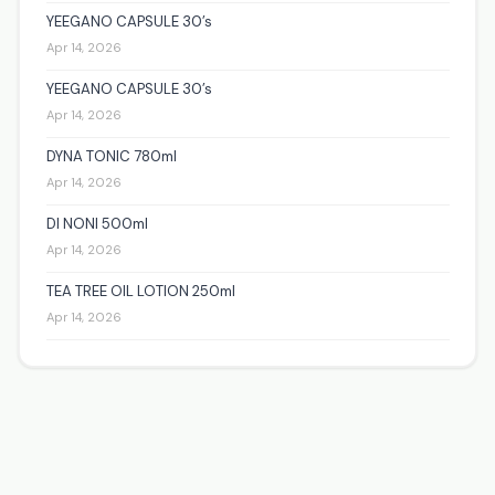
YEEGANO CAPSULE 30’s
Apr 14, 2026
YEEGANO CAPSULE 30’s
Apr 14, 2026
DYNA TONIC 780ml
Apr 14, 2026
DI NONI 500ml
Apr 14, 2026
TEA TREE OIL LOTION 250ml
Apr 14, 2026