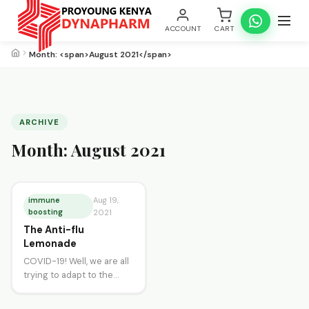
ACCOUNT
CART
Month: <span>August 2021</span>
ARCHIVE
Month:
August 2021
immune
Aug 19,
boosting
2021
The Anti-flu
Lemonade
COVID-19! Well, we are all
trying to adapt to the
many changes brought
about by this pandemic.